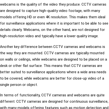
webcams is the quality of the video they produce. CCTV cameras
are designed to capture high-quality video footage, with many
models offering HD or even 4K resolution. This makes them ideal
for surveillance applications where it is important to be able to see
details clearly. Webcams, on the other hand, are not designed for
high-resolution video and typically have a lower quality image.
Another key difference between CCTV cameras and webcams is
the way they are mounted. CCTV cameras are typically mounted
on walls or ceilings, while webcams are designed to be placed on a
desk or other flat surface. This means that CCTV cameras are
better suited to surveillance applications where a wide area needs
to be covered, while webcams are better for close-up video of a
single person or object.
In terms of functionality, CCTV cameras and webcams are quite
different. CCTV cameras are designed for continuous surveillance,
with many models offering features such as motion detection and