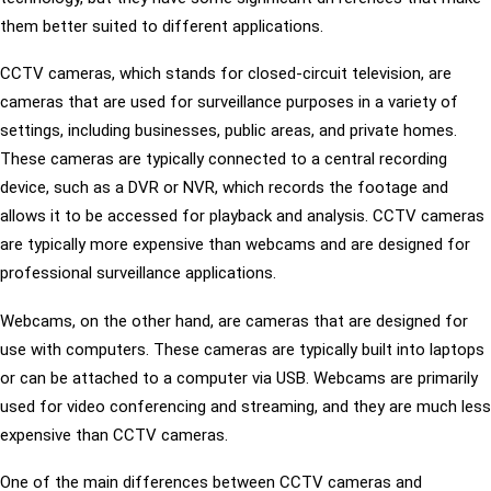
them better suited to different applications.
CCTV cameras, which stands for closed-circuit television, are
cameras that are used for surveillance purposes in a variety of
settings, including businesses, public areas, and private homes.
These cameras are typically connected to a central recording
device, such as a DVR or NVR, which records the footage and
allows it to be accessed for playback and analysis. CCTV cameras
are typically more expensive than webcams and are designed for
professional surveillance applications.
Webcams, on the other hand, are cameras that are designed for
use with computers. These cameras are typically built into laptops
or can be attached to a computer via USB. Webcams are primarily
used for video conferencing and streaming, and they are much less
expensive than CCTV cameras.
One of the main differences between CCTV cameras and