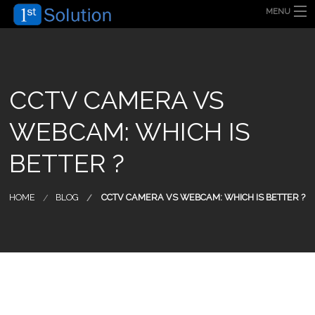
MENU
HOME
ABOUT US
SECURITY SOLUTION
PRODUCT
TECHNOLOGY
CCTV CAMERA VS
OUR CLIENT
FAQ
WEBCAM: WHICH IS
BLOG
CONTACT US
BETTER ?
HOME
BLOG
CCTV CAMERA VS WEBCAM: WHICH IS BETTER ?