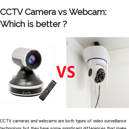
CCTV Camera vs Webcam:
Which is better ?
CCTV cameras and webcams are both types of video surveillance
technology, but they have some significant differences that make