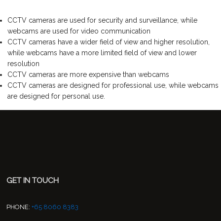
CCTV cameras are used for security and surveillance, while
webcams are used for video communication
CCTV cameras have a wider field of view and higher resolution,
while webcams have a more limited field of view and lower
resolution
CCTV cameras are more expensive than webcams
CCTV cameras are designed for professional use, while webcams
are designed for personal use.
GET IN TOUCH
PHONE:
+65 8060 8383