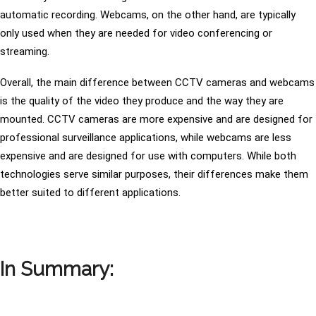
automatic recording. Webcams, on the other hand, are typically
only used when they are needed for video conferencing or
streaming.
Overall, the main difference between CCTV cameras and webcams
is the quality of the video they produce and the way they are
mounted. CCTV cameras are more expensive and are designed for
professional surveillance applications, while webcams are less
expensive and are designed for use with computers. While both
technologies serve similar purposes, their differences make them
better suited to different applications.
In Summary: