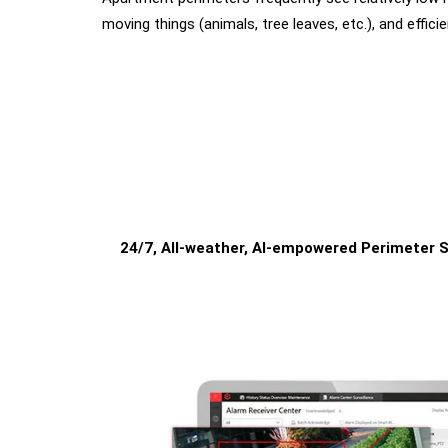
moving things (animals, tree leaves, etc.), and effici
24/7, All-weather, AI-empowered Perimeter S