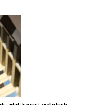
aching individuals or cars from other harmless