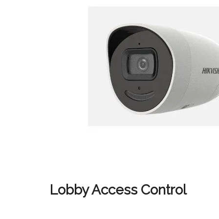
Lobby Access Control