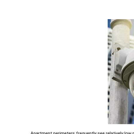
Apartment perimeters frequently see relatively low n