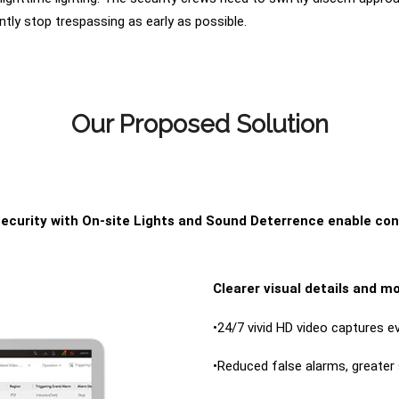
ently stop trespassing as early as possible.
Our Proposed Solution
ecurity with On-site Lights and Sound Deterrence enable co
Clearer visual details and mo
•24/7 vivid HD video captures ev
•Reduced false alarms, greater 