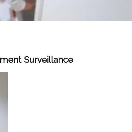
tment Surveillance