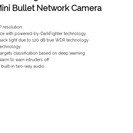
ini Bullet Network Camera
P resolution
nce with powered-by-DarkFighter technology
 back light due to 120 dB true WDR technology
 technology
rgets classification based on deep learning
alarm to warn intruders off
a built-in two-way audio
)