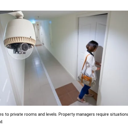
es to private rooms and levels. Property managers require situation
d.