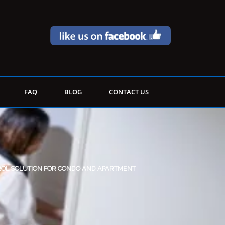
FAQ
BLOG
CONTACT US
ROL SOLUTION FOR CONDO AND APARTMENT