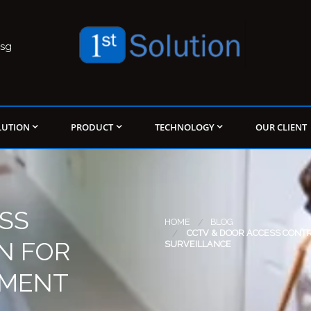
.sg
LUTION
PRODUCT
TECHNOLOGY
OUR CLIENT
SS
HOME
BLOG
CCTV & DOOR ACCESS CONT
N FOR
SURVEILLANCE
TMENT