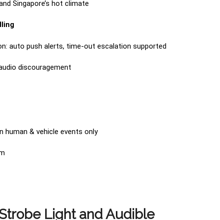
and Singapore’s hot climate
ling
ion: auto push alerts, time-out escalation supported
 audio discouragement
 on human & vehicle events only
rm
trobe Light and Audible