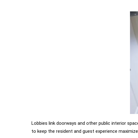
Lobbies link doorways and other public interior spac
to keep the resident and guest experience maximize