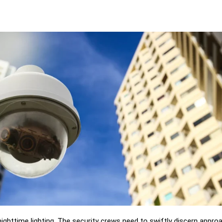
ighttime lighting. The security crews need to swiftly discern appro