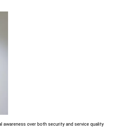
al awareness over both security and service quality