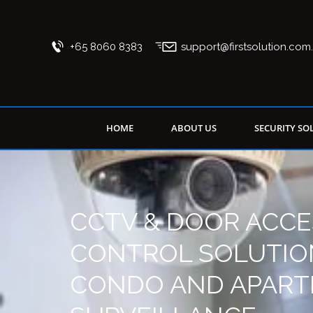
+65 8060 8383
support@firstsolution.com
HOME
ABOUT US
SECURITY SO
CCTV & DOOR ACCE
CONTROL SOLUTIO
CONDO AND APAR