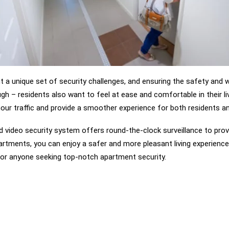
a unique set of security challenges, and ensuring the safety and wel
gh – residents also want to feel at ease and comfortable in their li
ur traffic and provide a smoother experience for both residents and 
d video security system offers round-the-clock surveillance to provi
artments, you can enjoy a safer and more pleasant living experience 
or anyone seeking top-notch apartment security.