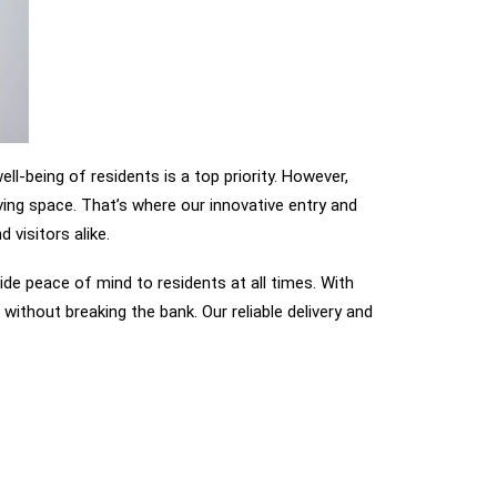
l-being of residents is a top priority. However,
ving space. That’s where our innovative entry and
visitors alike.
de peace of mind to residents at all times. With
without breaking the bank. Our reliable delivery and