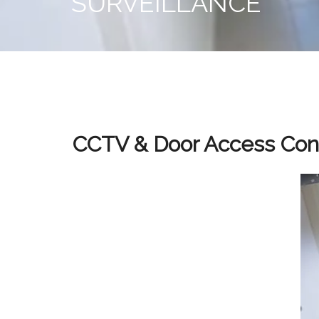
SURVEILLANCE
CCTV & Door Access Cont