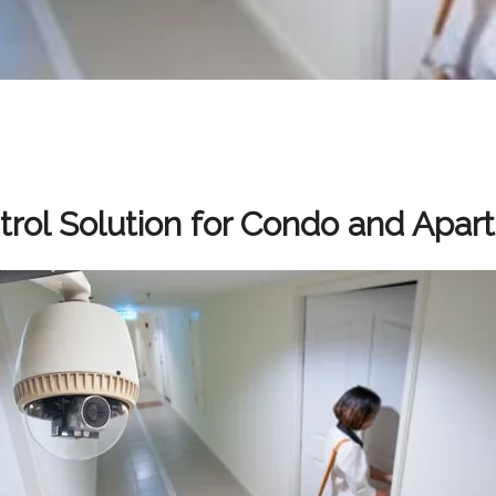
rol Solution for Condo and Apar