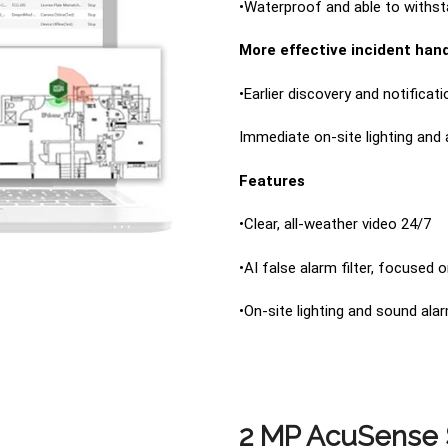
•Waterproof and able to withst
More effective incident hand
•Earlier discovery and notificat
Immediate on-site lighting and
Features
•Clear, all-weather video 24/7
•AI false alarm filter, focused
•On-site lighting and sound ala
2 MP AcuSense S