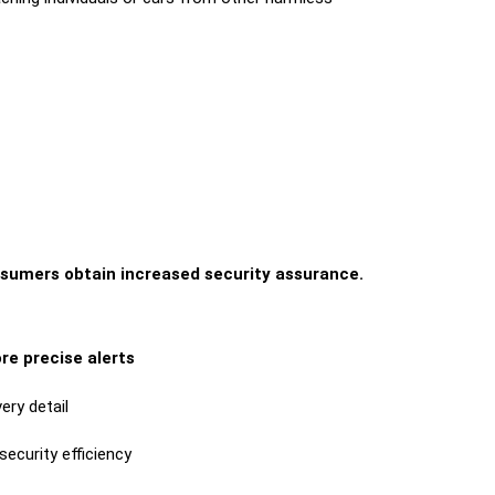
nsumers obtain increased security assurance.
re precise alerts
ery detail
security efficiency