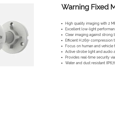
Warning Fixed M
High quality imaging with 2 M
Excellent low-light performa
Clear imaging against strong
Efficient H.265+ compression
Focus on human and vehicle ta
Active strobe light and audio 
Provides real-time security vi
Water and dust resistant (IP67