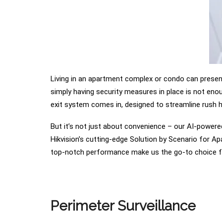
Living in an apartment complex or condo can present 
simply having security measures in place is not enou
exit system comes in, designed to streamline rush ho
But it’s not just about convenience – our AI-powere
Hikvision’s cutting-edge Solution by Scenario for Ap
top-notch performance make us the go-to choice f
Perimeter Surveillance