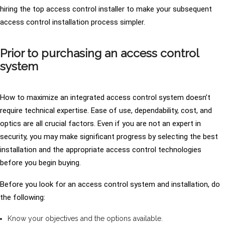
hiring the top access control installer to make your subsequent
access control installation process simpler.
Prior to purchasing an access control
system
How to maximize an integrated access control system doesn’t
require technical expertise. Ease of use, dependability, cost, and
optics are all crucial factors. Even if you are not an expert in
security, you may make significant progress by selecting the best
installation and the appropriate access control technologies
before you begin buying.
Before you look for an access control system and installation, do
the following:
Know your objectives and the options available.