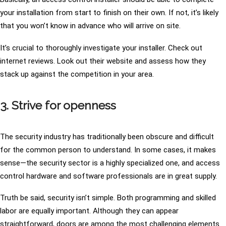
your installation from start to finish on their own. If not, it’s likely
that you won’t know in advance who will arrive on site.
It’s crucial to thoroughly investigate your installer. Check out
internet reviews. Look out their website and assess how they
stack up against the competition in your area.
3. Strive for openness
The security industry has traditionally been obscure and difficult
for the common person to understand. In some cases, it makes
sense—the security sector is a highly specialized one, and access
control hardware and software professionals are in great supply.
Truth be said, security isn’t simple. Both programming and skilled
labor are equally important. Although they can appear
straightforward, doors are among the most challenging elements