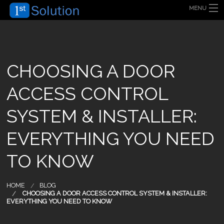
MENU
HOME
ABOUT US
SECURITY SOLUTION
PRODUCT
TECHNOLOGY
CHOOSING A DOOR
OUR CLIENT
FAQ
ACCESS CONTROL
BLOG
CONTACT US
SYSTEM & INSTALLER:
EVERYTHING YOU NEED
TO KNOW
HOME
BLOG
CHOOSING A DOOR ACCESS CONTROL SYSTEM & INSTALLER:
EVERYTHING YOU NEED TO KNOW