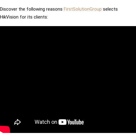
Discover the following reasons
FirstSolutionGroup
selects
HikVision for its clients: