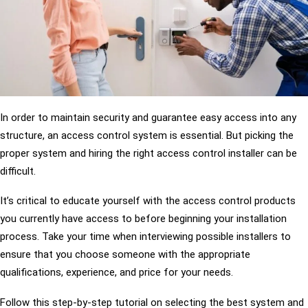
In order to maintain security and guarantee easy access into any
structure, an access control system is essential. But picking the
proper system and hiring the right access control installer can be
difficult.
It’s critical to educate yourself with the access control products
you currently have access to before beginning your installation
process. Take your time when interviewing possible installers to
ensure that you choose someone with the appropriate
qualifications, experience, and price for your needs.
Follow this step-by-step tutorial on selecting the best system and