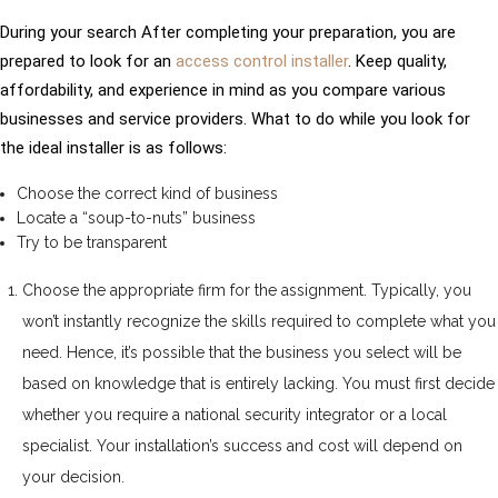
During your search After completing your preparation, you are
prepared to look for an
access control installer
. Keep quality,
affordability, and experience in mind as you compare various
businesses and service providers. What to do while you look for
the ideal installer is as follows:
Choose the correct kind of business
Locate a “soup-to-nuts” business
Try to be transparent
Choose the appropriate firm for the assignment. Typically, you
won’t instantly recognize the skills required to complete what you
need. Hence, it’s possible that the business you select will be
based on knowledge that is entirely lacking. You must first decide
whether you require a national security integrator or a local
specialist. Your installation’s success and cost will depend on
your decision.