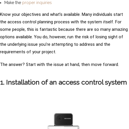
Make the
proper inquiries
Know your objectives and what’s available. Many individuals start
the access control planning process with the system itself. For
some people, this is fantastic because there are so many amazing
options available. You do, however, run the risk of losing sight of
the underlying issue you’re attempting to address and the
requirements of your project.
The answer? Start with the issue at hand, then move forward.
1. Installation of an access control system