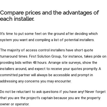
Compare prices and the advantages of
each installer.
It’s time to put some feet on the ground after deciding which
system you want and compiling a list of potential installers.
The majority of access control installers have short quote
turnaround times. First Solution Group, for instance, takes pride on
providing bids within 48 hours. Arrange site surveys, show the
installers around, and expect to receive your quotes promptly. A
committed partner will always be accessible and prompt in
addressing any concerns you may encounter.
Do not be reluctant to ask questions if you have any! Never forget
that you are the project’s captain because you are the property
owner or operator.