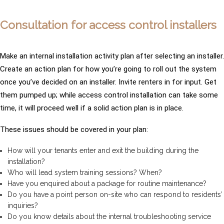
Consultation for access control installers
Make an internal installation activity plan after selecting an installer.
Create an action plan for how you’re going to roll out the system
once you’ve decided on an installer. Invite renters in for input. Get
them pumped up; while access control installation can take some
time, it will proceed well if a solid action plan is in place.
These issues should be covered in your plan:
How will your tenants enter and exit the building during the
installation?
Who will lead system training sessions? When?
Have you enquired about a package for routine maintenance?
Do you have a point person on-site who can respond to residents’
inquiries?
Do you know details about the internal troubleshooting service