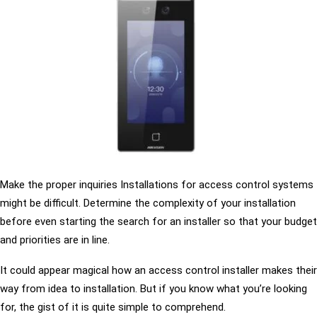
Make the proper inquiries Installations for access control systems
might be difficult. Determine the complexity of your installation
before even starting the search for an installer so that your budget
and priorities are in line.
It could appear magical how an access control installer makes their
way from idea to installation. But if you know what you’re looking
for, the gist of it is quite simple to comprehend.