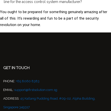
line for the access control system manufacturer?
You ought to be prepared for something genuinely amazing after
all of this. It’s rewarding and fun to be a part of the security
revolution on your home.
GET IN TOUCH
PHONE:
+65 8060 8383
EMAIL:
support@firstsolution.com.sg
ADDRESS:
45 Kallang Pudding Road, #09-02, Alpha Building,
Singapore 349317