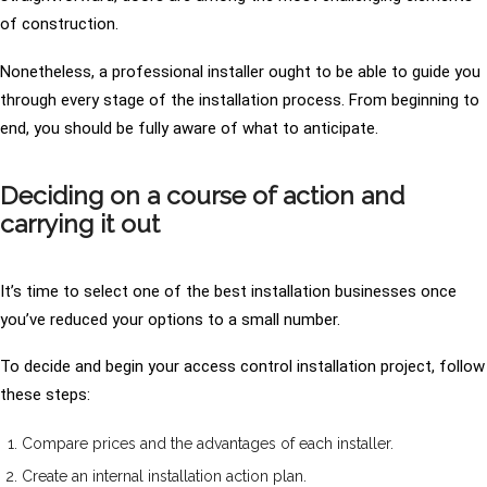
of construction.
Nonetheless, a professional installer ought to be able to guide you
through every stage of the installation process. From beginning to
end, you should be fully aware of what to anticipate.
Deciding on a course of action and
carrying it out
It’s time to select one of the best installation businesses once
you’ve reduced your options to a small number.
To decide and begin your access control installation project, follow
these steps:
Compare prices and the advantages of each installer.
Create an internal installation action plan.