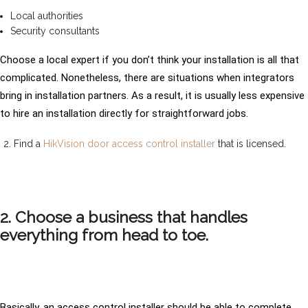
Local authorities
Security consultants
Choose a local expert if you don’t think your installation is all that
complicated. Nonetheless, there are situations when integrators
bring in installation partners. As a result, it is usually less expensive
to hire an installation directly for straightforward jobs.
Find a
HikVision door access control installer
that is licensed.
2. Choose a business that handles
everything from head to toe.
Basically, an access control installer should be able to complete