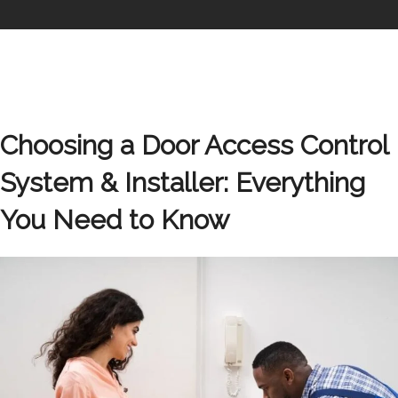
Choosing a Door Access Control
System & Installer: Everything
You Need to Know