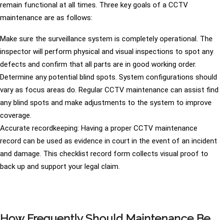
remain functional at all times. Three key goals of a CCTV
maintenance are as follows:
Make sure the surveillance system is completely operational. The
inspector will perform physical and visual inspections to spot any
defects and confirm that all parts are in good working order.
Determine any potential blind spots. System configurations should
vary as focus areas do. Regular CCTV maintenance can assist find
any blind spots and make adjustments to the system to improve
coverage.
Accurate recordkeeping: Having a proper CCTV maintenance
record can be used as evidence in court in the event of an incident
and damage. This checklist record form collects visual proof to
back up and support your legal claim.
How Frequently Should Maintenance Be