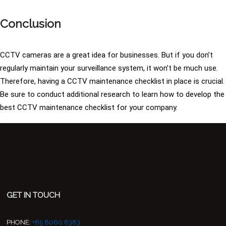
Conclusion
CCTV cameras are a great idea for businesses. But if you don’t
regularly maintain your surveillance system, it won’t be much use.
Therefore, having a CCTV maintenance checklist in place is crucial.
Be sure to conduct additional research to learn how to develop the
best CCTV maintenance checklist for your company.
GET IN TOUCH
PHONE:
+65 8060 8383