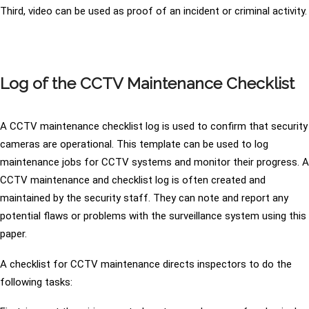
Third, video can be used as proof of an incident or criminal activity.
Log of the CCTV Maintenance Checklist
A CCTV maintenance checklist log is used to confirm that security
cameras are operational. This template can be used to log
maintenance jobs for CCTV systems and monitor their progress. A
CCTV maintenance and checklist log is often created and
maintained by the security staff. They can note and report any
potential flaws or problems with the surveillance system using this
paper.
A checklist for CCTV maintenance directs inspectors to do the
following tasks: