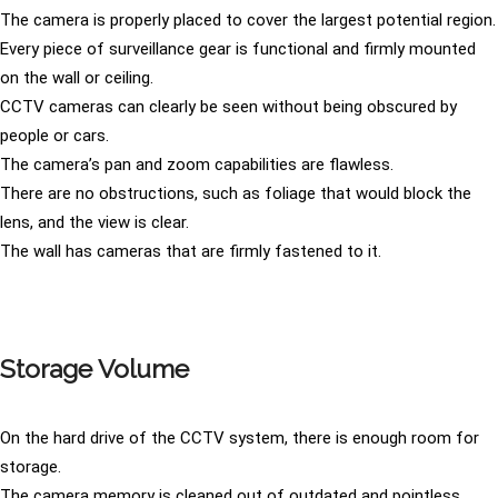
The camera is properly placed to cover the largest potential region.
Every piece of surveillance gear is functional and firmly mounted
on the wall or ceiling.
CCTV cameras can clearly be seen without being obscured by
people or cars.
The camera’s pan and zoom capabilities are flawless.
There are no obstructions, such as foliage that would block the
lens, and the view is clear.
The wall has cameras that are firmly fastened to it.
Storage Volume
On the hard drive of the CCTV system, there is enough room for
storage.
The camera memory is cleaned out of outdated and pointless