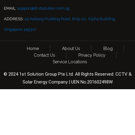
EMAIL:
support@firstsolution.com.sg
ADDRESS:
45 Kallang Pudding Road, #09-02, Alpha Building,
Singapore 349317
Home
About Us
Blog
Contact Us
Privacy Policy
Service Locations
© 2024 1st Solution Group Pte Ltd. All Rights Reserved. CCTV &
Solar Energy Company | UEN No.201602498W