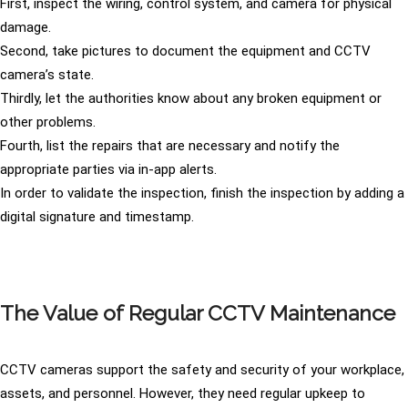
First, inspect the wiring, control system, and camera for physical
damage.
Second, take pictures to document the equipment and CCTV
camera’s state.
Thirdly, let the authorities know about any broken equipment or
other problems.
Fourth, list the repairs that are necessary and notify the
appropriate parties via in-app alerts.
In order to validate the inspection, finish the inspection by adding a
digital signature and timestamp.
The Value of Regular CCTV Maintenance
CCTV cameras support the safety and security of your workplace,
assets, and personnel. However, they need regular upkeep to