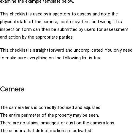
examine the example template below.
This checklist is used by inspectors to assess and note the
physical state of the camera, control system, and wiring. This
inspection form can then be submitted by users for assessment
and action by the appropriate parties.
This checklist is straightforward and uncomplicated. You only need
to make sure everything on the following list is true:
Camera
The camera lens is correctly focused and adjusted.
The entire perimeter of the property may be seen.
There are no stains, smudges, or dust on the camera lens.
The sensors that detect motion are activated.