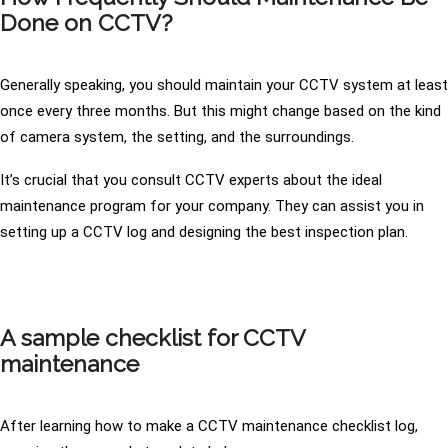
Done on CCTV?
Generally speaking, you should maintain your CCTV system at least
once every three months. But this might change based on the kind
of camera system, the setting, and the surroundings.
It’s crucial that you consult CCTV experts about the ideal
maintenance program for your company. They can assist you in
setting up a CCTV log and designing the best inspection plan.
A sample checklist for CCTV
maintenance
After learning how to make a CCTV maintenance checklist log,