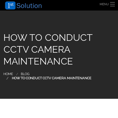
MENU
HOME
ABOUT US
SECURITY SOLUTION
PRODUCT
TECHNOLOGY
HOW TO CONDUCT
OUR CLIENT
FAQ
CCTV CAMERA
BLOG
CONTACT US
MAINTENANCE
HOME
BLOG
HOW TO CONDUCT CCTV CAMERA MAINTENANCE