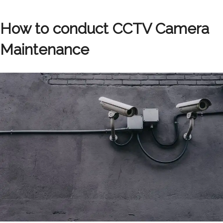
How to conduct CCTV Camera
Maintenance