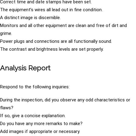
Correct time and date stamps have been set.
The equipment’s wires all lead out in fine condition.
A distinct image is discernible.
Monitors and all other equipment are clean and free of dirt and
grime.
Power plugs and connections are all functionally sound.
The contrast and brightness levels are set properly.
Analysis Report
Respond to the following inquiries:
During the inspection, did you observe any odd characteristics or
flaws?
If so, give a concise explanation.
Do you have any more remarks to make?
Add images if appropriate or necessary.