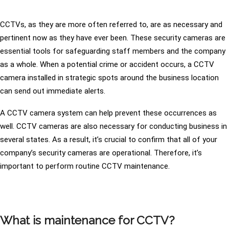
CCTVs, as they are more often referred to, are as necessary and
pertinent now as they have ever been. These security cameras are
essential tools for safeguarding staff members and the company
as a whole. When a potential crime or accident occurs, a CCTV
camera installed in strategic spots around the business location
can send out immediate alerts.
A CCTV camera system can help prevent these occurrences as
well. CCTV cameras are also necessary for conducting business in
several states. As a result, it’s crucial to confirm that all of your
company’s security cameras are operational. Therefore, it’s
important to perform routine CCTV maintenance.
What is maintenance for CCTV?