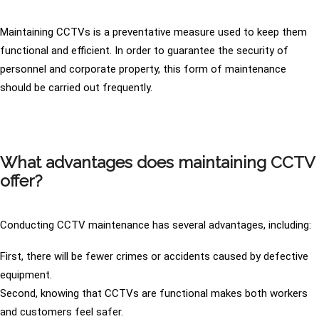
Maintaining CCTVs is a preventative measure used to keep them
functional and efficient. In order to guarantee the security of
personnel and corporate property, this form of maintenance
should be carried out frequently.
What advantages does maintaining CCTV
offer?
Conducting CCTV maintenance has several advantages, including:
First, there will be fewer crimes or accidents caused by defective
equipment.
Second, knowing that CCTVs are functional makes both workers
and customers feel safer.