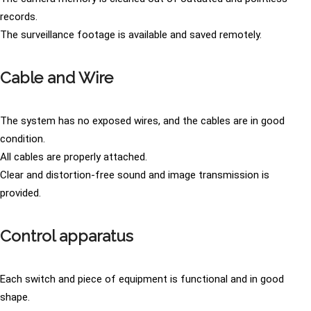
records.
The surveillance footage is available and saved remotely.
Cable and Wire
The system has no exposed wires, and the cables are in good
condition.
All cables are properly attached.
Clear and distortion-free sound and image transmission is
provided.
Control apparatus
Each switch and piece of equipment is functional and in good
shape.