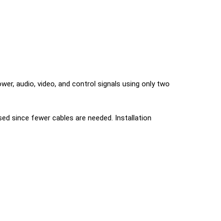
er, audio, video, and control signals using only two
ed since fewer cables are needed. Installation