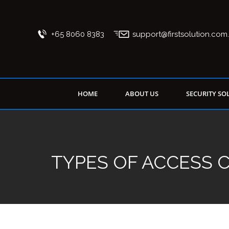
+65 8060 8383
support@firstsolution.com
HOME
ABOUT US
SECURITY SO
TYPES OF ACCESS