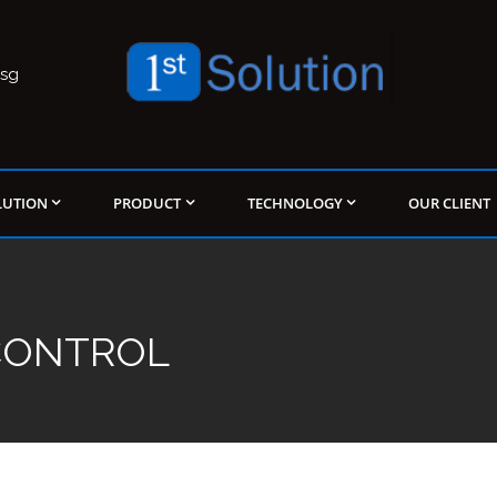
.sg
LUTION
PRODUCT
TECHNOLOGY
OUR CLIENT
 CONTROL