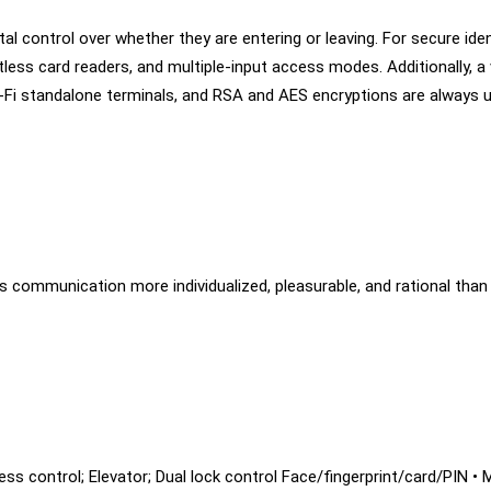
l control over whether they are entering or leaving. For secure ident
ess card readers, and multiple-input access modes. Additionally, a
-Fi standalone terminals, and RSA and AES encryptions are always u
 communication more individualized, pleasurable, and rational than
ccess control; Elevator; Dual lock control Face/fingerprint/card/PIN 