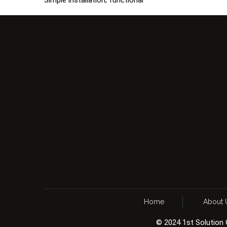
Home
About 
© 2024 1st Solution