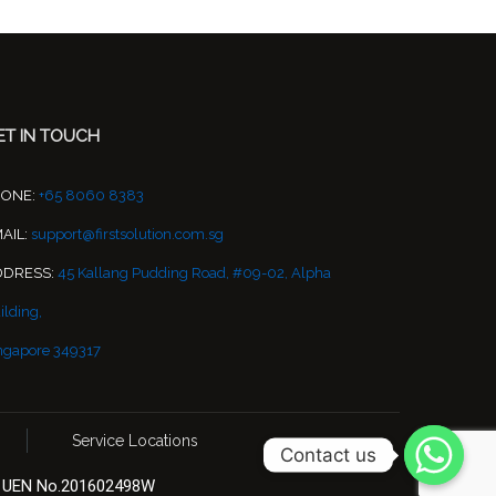
ET IN TOUCH
HONE:
+65 8060 8383
AIL:
support@firstsolution.com.sg
DDRESS:
45 Kallang Pudding Road, #09-02, Alpha
ilding,
ngapore 349317
Service Locations
Contact us
 | UEN No.201602498W