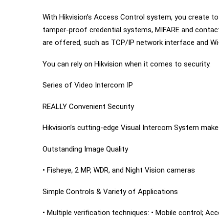
With Hikvision’s Access Control system, you create tota
tamper-proof credential systems, MIFARE and contactl
are offered, such as TCP/IP network interface and Wi
You can rely on Hikvision when it comes to security.
Series of Video Intercom IP
REALLY Convenient Security
Hikvision’s cutting-edge Visual Intercom System makes
Outstanding Image Quality
• Fisheye, 2 MP, WDR, and Night Vision cameras
Simple Controls & Variety of Applications
• Multiple verification techniques: • Mobile control; A