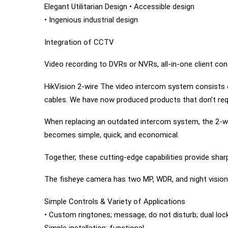
Elegant Utilitarian Design • Accessible design
• Ingenious industrial design
Integration of CCTV
Video recording to DVRs or NVRs, all-in-one client con
HikVision 2-wire The video intercom system consists o
cables. We have now produced products that don’t requ
When replacing an outdated intercom system, the 2-wir
becomes simple, quick, and economical.
Together, these cutting-edge capabilities provide sha
The fisheye camera has two MP, WDR, and night vision
Simple Controls & Variety of Applications
• Custom ringtones; message; do not disturb; dual lock
Simple installation; functional