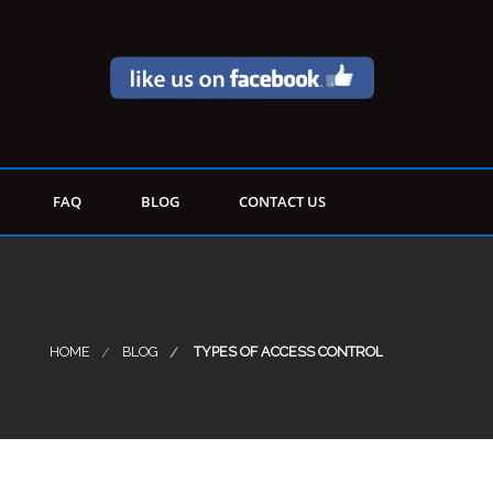
FAQ
BLOG
CONTACT US
HOME
BLOG
TYPES OF ACCESS CONTROL