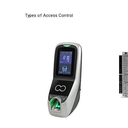
Types of Access Control