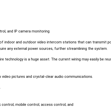
trol, and IP camera monitoring
f indoor and outdoor video intercom stations that can transmit pow
ire any external power sources, further streamlining the system.
e technology is a huge asset. The current wiring may easily be reus
rp video pictures and crystal-clear audio communications.
.
 control; mobile control; access control; and