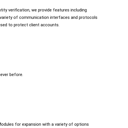
ity verification, we provide features including
 variety of communication interfaces and protocols
sed to protect client accounts.
 ever before.
• Modules for expansion with a variety of options