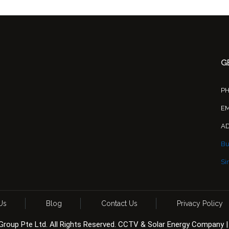
G
P
EM
A
Bu
Si
Us
Blog
Contact Us
Privacy Policy
 Group Pte Ltd. All Rights Reserved. CCTV & Solar Energy Company