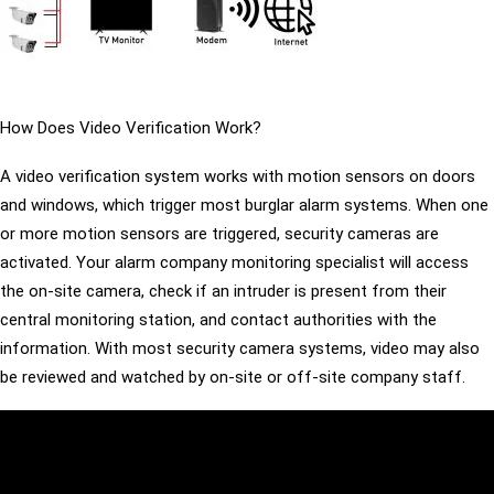
How Does Video Verification Work?
A video verification system works with motion sensors on doors
and windows, which trigger most burglar alarm systems. When one
or more motion sensors are triggered, security cameras are
activated. Your alarm company monitoring specialist will access
the on-site camera, check if an intruder is present from their
central monitoring station, and contact authorities with the
information. With most security camera systems, video may also
be reviewed and watched by on-site or off-site company staff.