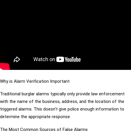
Why is Alarm Verification Important
Traditional burglar alarms typically only provide law enforcement
with the name of the business, address, and the location of the
triggered alarms. This doesn’t give police enough information to
determine the appropriate response.
The Most Common Sources of False Alarms