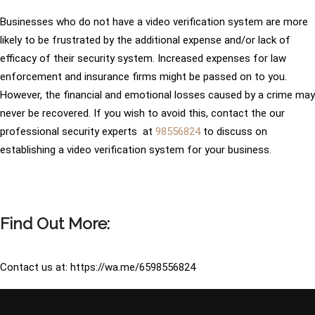
Businesses who do not have a video verification system are more
likely to be frustrated by the additional expense and/or lack of
efficacy of their security system. Increased expenses for law
enforcement and insurance firms might be passed on to you.
However, the financial and emotional losses caused by a crime may
never be recovered. If you wish to avoid this, contact the our
professional security experts at
98556824
to discuss on
establishing a video verification system for your business.
Find Out More:
Contact us at: https://wa.me/6598556824