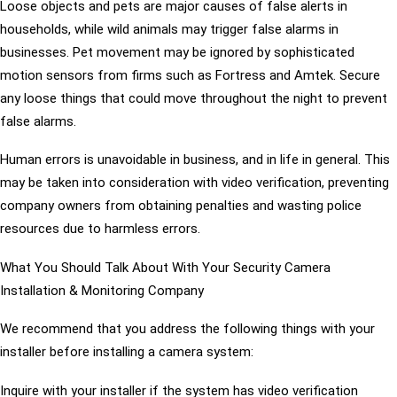
Loose objects and pets are major causes of false alerts in
households, while wild animals may trigger false alarms in
businesses. Pet movement may be ignored by sophisticated
motion sensors from firms such as Fortress and Amtek. Secure
any loose things that could move throughout the night to prevent
false alarms.
Human errors is unavoidable in business, and in life in general. This
may be taken into consideration with video verification, preventing
company owners from obtaining penalties and wasting police
resources due to harmless errors.
What You Should Talk About With Your Security Camera
Installation & Monitoring Company
We recommend that you address the following things with your
installer before installing a camera system:
Inquire with your installer if the system has video verification