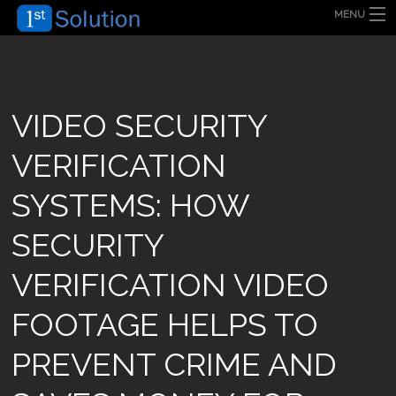
MENU
HOME
ABOUT US
SECURITY SOLUTION
PRODUCT
TECHNOLOGY
VIDEO SECURITY
OUR CLIENT
FAQ
VERIFICATION
BLOG
CONTACT US
SYSTEMS: HOW
SECURITY
VERIFICATION VIDEO
FOOTAGE HELPS TO
PREVENT CRIME AND