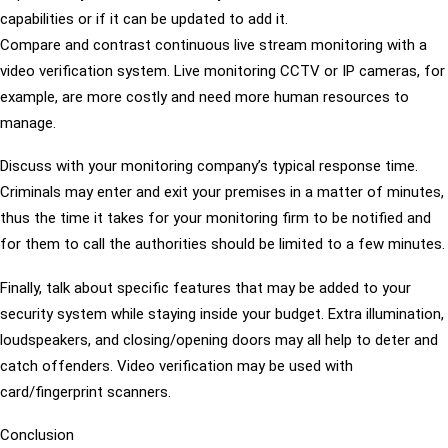
capabilities or if it can be updated to add it.
Compare and contrast continuous live stream monitoring with a
video verification system. Live monitoring CCTV or IP cameras, for
example, are more costly and need more human resources to
manage.
Discuss with your monitoring company’s typical response time.
Criminals may enter and exit your premises in a matter of minutes,
thus the time it takes for your monitoring firm to be notified and
for them to call the authorities should be limited to a few minutes.
Finally, talk about specific features that may be added to your
security system while staying inside your budget. Extra illumination,
loudspeakers, and closing/opening doors may all help to deter and
catch offenders. Video verification may be used with
card/fingerprint scanners.
Conclusion