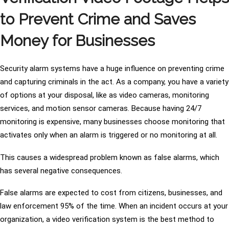
to Prevent Crime and Saves
Money for Businesses
Security alarm systems have a huge influence on preventing crime
and capturing criminals in the act. As a company, you have a variety
of options at your disposal, like as video cameras, monitoring
services, and motion sensor cameras. Because having 24/7
monitoring is expensive, many businesses choose monitoring that
activates only when an alarm is triggered or no monitoring at all.
This causes a widespread problem known as false alarms, which
has several negative consequences.
False alarms are expected to cost from citizens, businesses, and
law enforcement 95% of the time. When an incident occurs at your
organization, a video verification system is the best method to