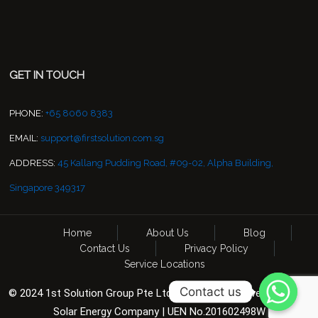
GET IN TOUCH
PHONE:
+65 8060 8383
EMAIL:
support@firstsolution.com.sg
ADDRESS:
45 Kallang Pudding Road, #09-02, Alpha Building,
Singapore 349317
Home
About Us
Blog
Contact Us
Privacy Policy
Service Locations
Contact us
© 2024 1st Solution Group Pte Ltd. All Rights Reserved. CCTV &
Solar Energy Company | UEN No.201602498W