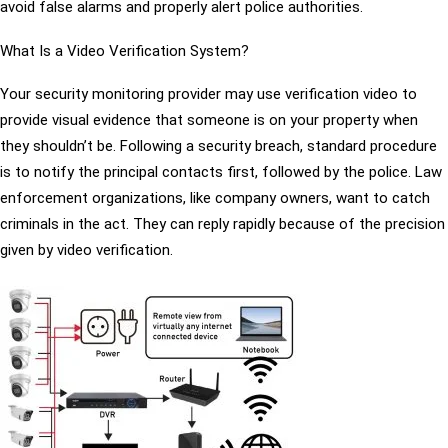
avoid false alarms and properly alert police authorities.
What Is a Video Verification System?
Your security monitoring provider may use verification video to
provide visual evidence that someone is on your property when
they shouldn’t be. Following a security breach, standard procedure
is to notify the principal contacts first, followed by the police. Law
enforcement organizations, like company owners, want to catch
criminals in the act. They can reply rapidly because of the precision
given by video verification.