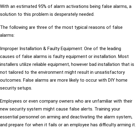
With an estimated 95% of alarm activations being false alarms, a
solution to this problem is desperately needed.
The following are three of the most typical reasons of false
alarms:
Improper Installation & Faulty Equipment: One of the leading
causes of false alarms is faulty equipment or installation. Most
installers utilize reliable equipment, however bad installation that is
not tailored to the environment might result in unsatisfactory
outcomes. False alarms are more likely to occur with DIY home
security setups.
Employees or even company owners who are unfamiliar with their
new security system might cause false alerts. Training your
essential personnel on arming and deactivating the alarm system,
and prepare for when it fails or an employee has difficulty arming it.