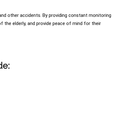
s and other accidents. By providing constant monitoring
 the elderly, and provide peace of mind for their
de: