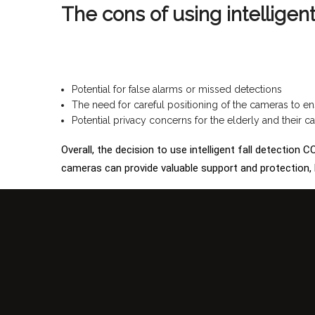
The cons of using intelligen
Potential for false alarms or missed detections
The need for careful positioning of the cameras to en
Potential privacy concerns for the elderly and their ca
Overall, the decision to use intelligent fall detection
cameras can provide valuable support and protection, b