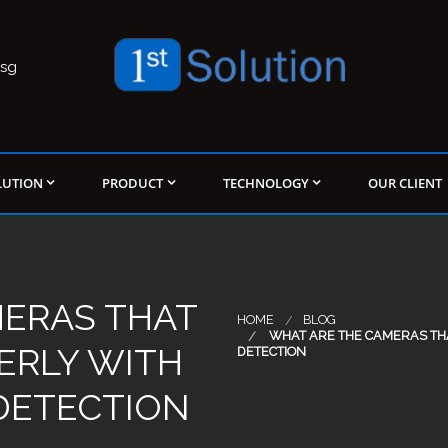
.sg
LUTION
PRODUCT
TECHNOLOGY
OUR CLIENT
MERAS THAT
HOME
BLOG
WHAT ARE THE CAMERAS THA
ERLY WITH
DETECTION
 DETECTION