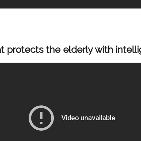
protects the elderly with intelli