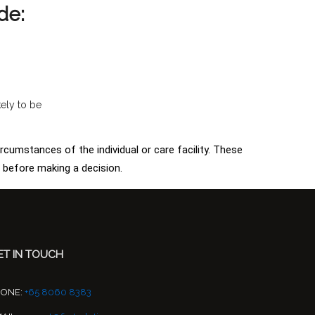
de:
kely to be
ircumstances of the individual or care facility. These
s before making a decision.
ET IN TOUCH
HONE:
+65 8060 8383