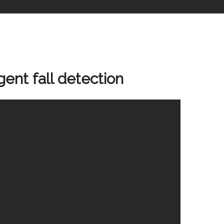
gent fall detection