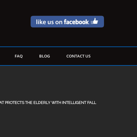
FAQ
BLOG
CONTACT US
T PROTECTS THE ELDERLY WITH INTELLIGENT FALL