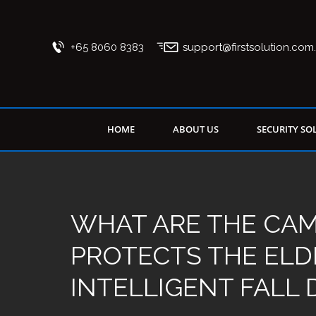
+65 8060 8383
support@firstsolution.com
HOME
ABOUT US
SECURITY SO
WHAT ARE THE CA
PROTECTS THE ELD
INTELLIGENT FALL