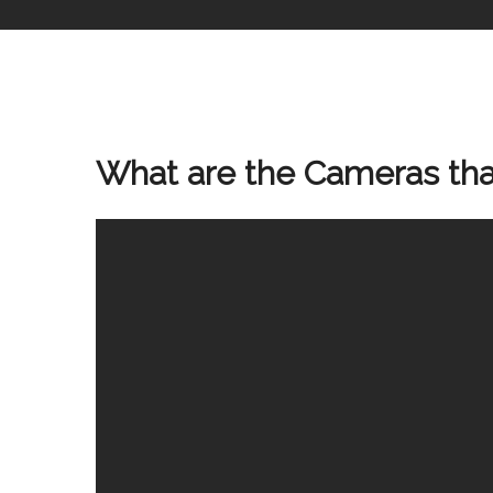
What are the Cameras that 