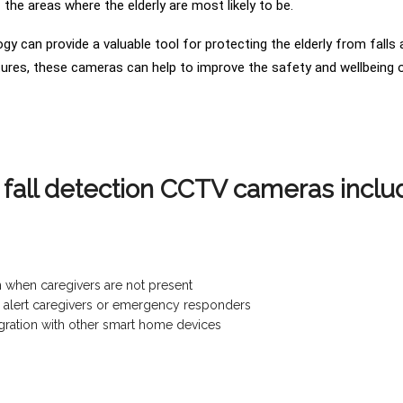
the areas where the elderly are most likely to be.
logy can provide a valuable tool for protecting the elderly from fall
ures, these cameras can help to improve the safety and wellbeing of
t fall detection CCTV cameras inclu
n when caregivers are not present
and alert caregivers or emergency responders
tegration with other smart home devices