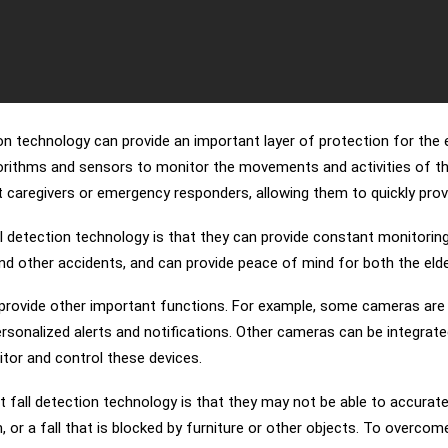
on technology can provide an important layer of protection for the e
rithms and sensors to monitor the movements and activities of the 
t caregivers or emergency responders, allowing them to quickly provi
ll detection technology is that they can provide constant monitoring
and other accidents, and can provide peace of mind for both the elder
o provide other important functions. For example, some cameras are 
e personalized alerts and notifications. Other cameras can be integr
tor and control these devices.
t fall detection technology is that they may not be able to accurat
, or a fall that is blocked by furniture or other objects. To overcome