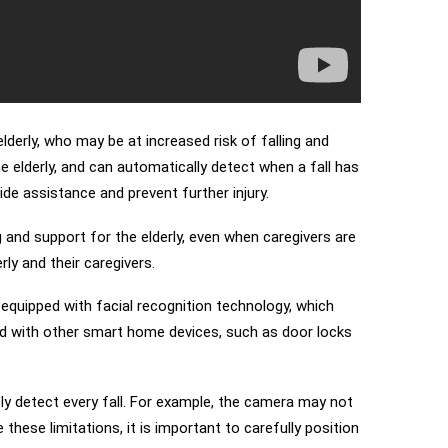
lderly, who may be at increased risk of falling and
elderly, and can automatically detect when a fall has
de assistance and prevent further injury.
 and support for the elderly, even when caregivers are
ly and their caregivers.
equipped with facial recognition technology, which
ated with other smart home devices, such as door locks
ely detect every fall. For example, the camera may not
 these limitations, it is important to carefully position