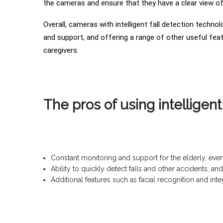
the cameras and ensure that they have a clear view of 
Overall, cameras with intelligent fall detection techno
and support, and offering a range of other useful feat
caregivers.
The pros of using intelligen
Constant monitoring and support for the elderly, eve
Ability to quickly detect falls and other accidents, 
Additional features such as facial recognition and in