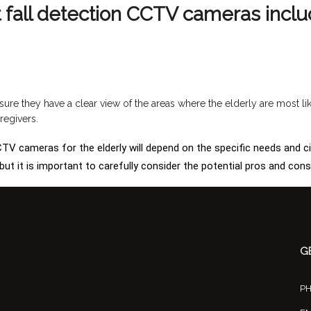
t fall detection CCTV cameras inclu
sure they have a clear view of the areas where the elderly are most li
regivers.
 CCTV cameras for the elderly will depend on the specific needs and c
ut it is important to carefully consider the potential pros and con
G
P