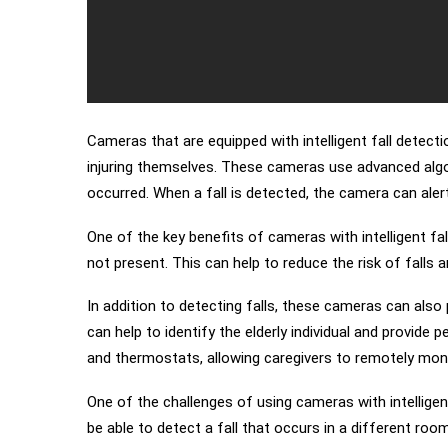
Cameras that are equipped with intelligent fall detecti
injuring themselves. These cameras use advanced algo
occurred. When a fall is detected, the camera can aler
One of the key benefits of cameras with intelligent fa
not present. This can help to reduce the risk of falls 
In addition to detecting falls, these cameras can als
can help to identify the elderly individual and provid
and thermostats, allowing caregivers to remotely moni
One of the challenges of using cameras with intelligen
be able to detect a fall that occurs in a different room