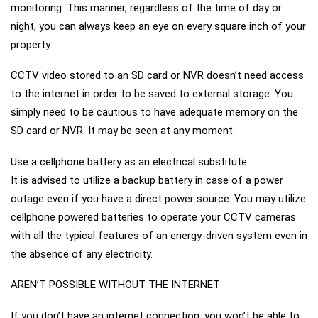
monitoring. This manner, regardless of the time of day or
night, you can always keep an eye on every square inch of your
property.
CCTV video stored to an SD card or NVR doesn’t need access
to the internet in order to be saved to external storage. You
simply need to be cautious to have adequate memory on the
SD card or NVR. It may be seen at any moment.
Use a cellphone battery as an electrical substitute:
It is advised to utilize a backup battery in case of a power
outage even if you have a direct power source. You may utilize
cellphone powered batteries to operate your CCTV cameras
with all the typical features of an energy-driven system even in
the absence of any electricity.
AREN’T POSSIBLE WITHOUT THE INTERNET
If you don’t have an internet connection, you won’t be able to