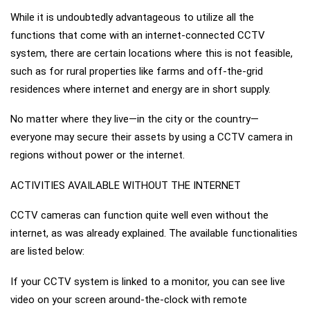
While it is undoubtedly advantageous to utilize all the
functions that come with an internet-connected CCTV
system, there are certain locations where this is not feasible,
such as for rural properties like farms and off-the-grid
residences where internet and energy are in short supply.
No matter where they live—in the city or the country—
everyone may secure their assets by using a CCTV camera in
regions without power or the internet.
ACTIVITIES AVAILABLE WITHOUT THE INTERNET
CCTV cameras can function quite well even without the
internet, as was already explained. The available functionalities
are listed below:
If your CCTV system is linked to a monitor, you can see live
video on your screen around-the-clock with remote