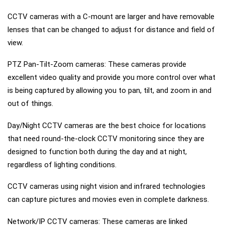
CCTV cameras with a C-mount are larger and have removable
lenses that can be changed to adjust for distance and field of
view.
PTZ Pan-Tilt-Zoom cameras: These cameras provide
excellent video quality and provide you more control over what
is being captured by allowing you to pan, tilt, and zoom in and
out of things.
Day/Night CCTV cameras are the best choice for locations
that need round-the-clock CCTV monitoring since they are
designed to function both during the day and at night,
regardless of lighting conditions.
CCTV cameras using night vision and infrared technologies
can capture pictures and movies even in complete darkness.
Network/IP CCTV cameras: These cameras are linked