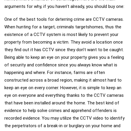
arguments for why, if you haven’t already, you should buy one:
One of the best tools for deterring crime are CCTV cameras.
When hunting for a target, criminals targetshomes, thus the
existence of a CCTV system is most likely to prevent your
property from becoming a victim. They avoid a location once
they find out it has CCTV since they don’t want to be caught.
Being able to keep an eye on your property gives you a feeling
of security and confidence since you always know what is
happening and where. For instance, farms are often
constructed across a broad region, making it almost hard to
keep an eye on every corner. However, it is simple to keep an
eye on everyone and everything thanks to the CCTV cameras
that have been installed around the home. The best kind of
evidence to help solve crimes and apprehend offenders is
recorded evidence. You may utilize the CCTV video to identify
the perpetrators of a break-in or burglary on your home and