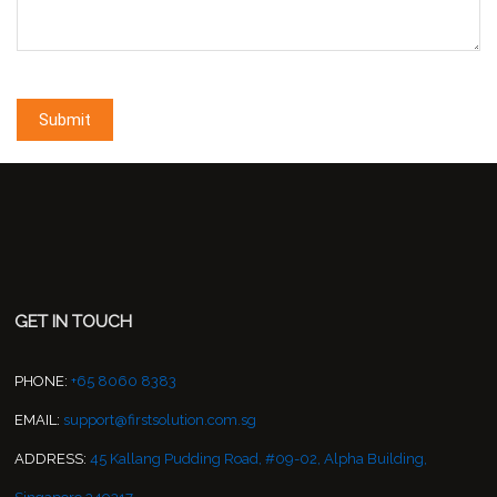
GET IN TOUCH
PHONE:
+65 8060 8383
EMAIL:
support@firstsolution.com.sg
ADDRESS:
45 Kallang Pudding Road, #09-02, Alpha Building,