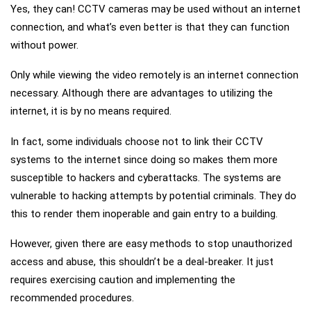
Yes, they can! CCTV cameras may be used without an internet
connection, and what’s even better is that they can function
without power.
Only while viewing the video remotely is an internet connection
necessary. Although there are advantages to utilizing the
internet, it is by no means required.
In fact, some individuals choose not to link their CCTV
systems to the internet since doing so makes them more
susceptible to hackers and cyberattacks. The systems are
vulnerable to hacking attempts by potential criminals. They do
this to render them inoperable and gain entry to a building.
However, given there are easy methods to stop unauthorized
access and abuse, this shouldn’t be a deal-breaker. It just
requires exercising caution and implementing the
recommended procedures.