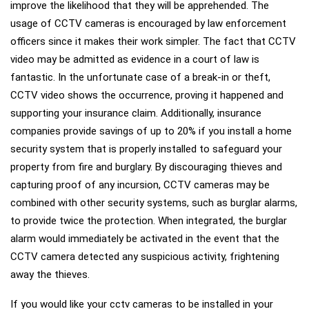
improve the likelihood that they will be apprehended. The
usage of CCTV cameras is encouraged by law enforcement
officers since it makes their work simpler. The fact that CCTV
video may be admitted as evidence in a court of law is
fantastic. In the unfortunate case of a break-in or theft,
CCTV video shows the occurrence, proving it happened and
supporting your insurance claim. Additionally, insurance
companies provide savings of up to 20% if you install a home
security system that is properly installed to safeguard your
property from fire and burglary. By discouraging thieves and
capturing proof of any incursion, CCTV cameras may be
combined with other security systems, such as burglar alarms,
to provide twice the protection. When integrated, the burglar
alarm would immediately be activated in the event that the
CCTV camera detected any suspicious activity, frightening
away the thieves.
If you would like your cctv cameras to be installed in your