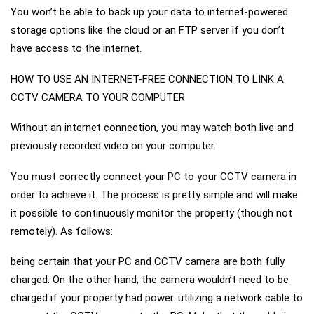
You won’t be able to back up your data to internet-powered
storage options like the cloud or an FTP server if you don’t
have access to the internet.
HOW TO USE AN INTERNET-FREE CONNECTION TO LINK A
CCTV CAMERA TO YOUR COMPUTER
Without an internet connection, you may watch both live and
previously recorded video on your computer.
You must correctly connect your PC to your CCTV camera in
order to achieve it. The process is pretty simple and will make
it possible to continuously monitor the property (though not
remotely). As follows:
being certain that your PC and CCTV camera are both fully
charged. On the other hand, the camera wouldn’t need to be
charged if your property had power. utilizing a network cable to