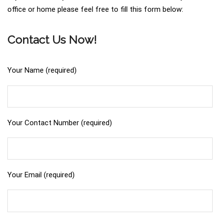
office or home please feel free to fill this form below:
Contact Us Now!
Your Name (required)
Your Contact Number (required)
Your Email (required)