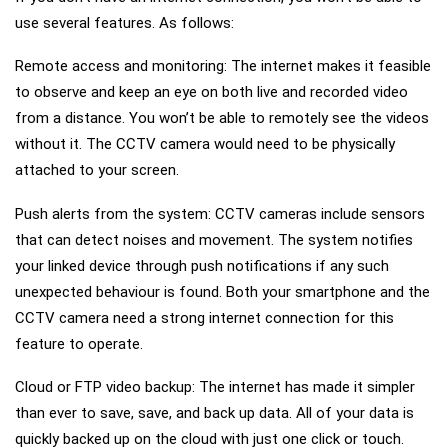
use several features. As follows:
Remote access and monitoring: The internet makes it feasible
to observe and keep an eye on both live and recorded video
from a distance. You won’t be able to remotely see the videos
without it. The CCTV camera would need to be physically
attached to your screen.
Push alerts from the system: CCTV cameras include sensors
that can detect noises and movement. The system notifies
your linked device through push notifications if any such
unexpected behaviour is found. Both your smartphone and the
CCTV camera need a strong internet connection for this
feature to operate.
Cloud or FTP video backup: The internet has made it simpler
than ever to save, save, and back up data. All of your data is
quickly backed up on the cloud with just one click or touch.