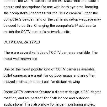
connect the CCTV camera to the PC. Make that the cable is
secure and appropriate for use with both systems. locating
the computer’s IP address for the CCTV camera. Either the
computer’s device menu or the camera’s setup webpage may
be used to do this. Changing the computer’s IP address to
match the CCTV camera’s network prefix.
CCTV CAMERA TYPES
There are several varieties of CCTV cameras available. The
most well-known are:
One of the most popular kind of CCTV cameras available,
bullet cameras are great for outdoor usage and are often
utilized in situations that call for distant viewing.
Dome CCTV cameras feature a discrete design, a 360-degree
rotation, and are perfect for both indoor and outdoor
applications. They also allow for larger monitoring angles.