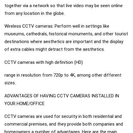
together via a network so that live video may be seen online
from any location in the globe.
Wireless CCTV cameras: Perform well in settings like
museums, cathedrals, historical monuments, and other tourist
destinations where aesthetics are important and the display
of extra cables might detract from the aesthetics.
CCTV cameras with high definition (HD)
range in resolution from 720p to 4K, among other different
sizes.
ADVANTAGES OF HAVING CCTV CAMERAS INSTALLED IN
YOUR HOME/OFFICE
CCTV cameras are used for security in both residential and
commercial premises, and they provide both companies and
homeowners a number of advantages. Here are the main