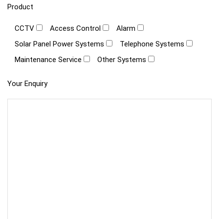
Product
CCTV
Access Control
Alarm
Solar Panel Power Systems
Telephone Systems
Maintenance Service
Other Systems
Your Enquiry