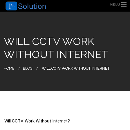
MENU
HOME
ABOUT US
SECURITY SOLUTION
PRODUCT
TECHNOLOGY
WILL CCTV WORK
OUR CLIENT
FAQ
WITHOUT INTERNET
BLOG
CONTACT US
HOME
BLOG
WILL CCTV WORK WITHOUT INTERNET
Will CCTV Work Without Internet?