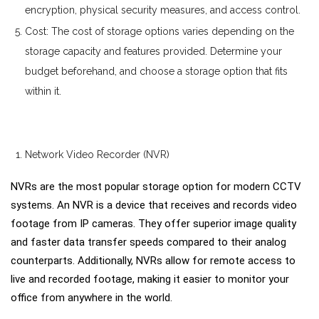
encryption, physical security measures, and access control.
Cost: The cost of storage options varies depending on the
storage capacity and features provided. Determine your
budget beforehand, and choose a storage option that fits
within it.
Network Video Recorder (NVR)
NVRs are the most popular storage option for modern CCTV
systems. An NVR is a device that receives and records video
footage from IP cameras. They offer superior image quality
and faster data transfer speeds compared to their analog
counterparts. Additionally, NVRs allow for remote access to
live and recorded footage, making it easier to monitor your
office from anywhere in the world.