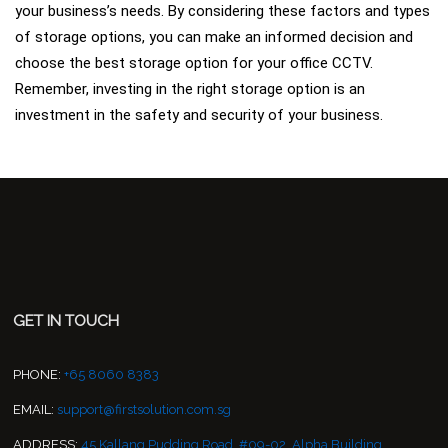
your business’s needs. By considering these factors and types
of storage options, you can make an informed decision and
choose the best storage option for your office CCTV.
Remember, investing in the right storage option is an
investment in the safety and security of your business.
GET IN TOUCH
PHONE:
+65 8060 8383
EMAIL:
support@firstsolution.com.sg
ADDRESS:
45 Kallang Pudding Road, #09-02, Alpha Building,