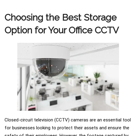
Choosing the Best Storage
Option for Your Office CCTV
Closed-circuit television (CCTV) cameras are an essential tool
for businesses looking to protect their assets and ensure the
safety of their employees. However, the footage captured by