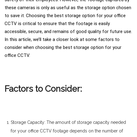
these cameras is only as useful as the storage option chosen
to save it. Choosing the best storage option for your office
CCTV is critical to ensure that the footage is easily
accessible, secure, and remains of good quality for future use.
In this article, we’ll take a closer look at some factors to
consider when choosing the best storage option for your
office CCTV.
Factors to Consider:
Storage Capacity: The amount of storage capacity needed
for your office CCTV footage depends on the number of