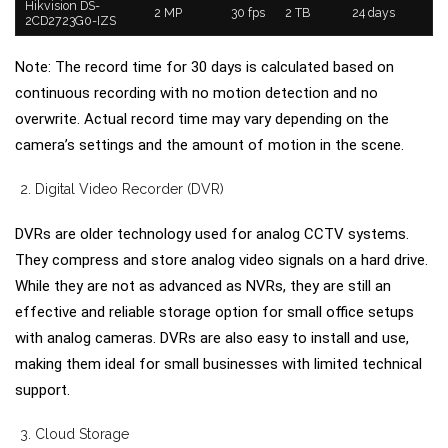
Hikvision DS-
2 MP
30 fps
2 TB
24 days
2CD2723G0-IZS
Note: The record time for 30 days is calculated based on
continuous recording with no motion detection and no
overwrite. Actual record time may vary depending on the
camera’s settings and the amount of motion in the scene.
Digital Video Recorder (DVR)
DVRs are older technology used for analog CCTV systems.
They compress and store analog video signals on a hard drive.
While they are not as advanced as NVRs, they are still an
effective and reliable storage option for small office setups
with analog cameras. DVRs are also easy to install and use,
making them ideal for small businesses with limited technical
support.
Cloud Storage