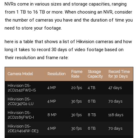
NVRs come in various sizes and storage capacities, ranging
from 1 TB to 16 TB or more. When choosing an NVR, consider
the number of cameras you have and the duration of time you
need to store your footage.
here is a table that shows a list of Hikvision cameras and how
long it takes to record 30 days of video footage based on
their resolution and frame rate:
Frame
Storage
Record Time
Camera Model
Resolution
Rate
Capacity
for 30 Days
Hikvision DS-
4 MP
20 fps
4 TB
47 days
2CD2142FWD-IS
Hikvision DS-
4 MP
30 fps
6 TB
70 days
2CD2347G1-LU
Hikvision DS-
8 MP
30 fps
8 TB
118 days
2CD2185FWD-I
Hikvision DS-
4 MP
30 fps
6 TB
70 days
2DE2A404IW-DE3