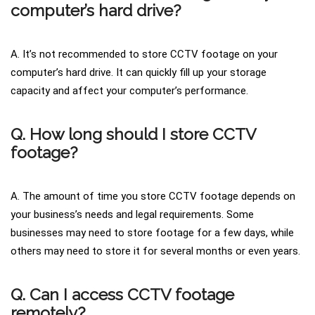
computer’s hard drive?
A. It’s not recommended to store CCTV footage on your
computer’s hard drive. It can quickly fill up your storage
capacity and affect your computer’s performance.
Q. How long should I store CCTV
footage?
A. The amount of time you store CCTV footage depends on
your business’s needs and legal requirements. Some
businesses may need to store footage for a few days, while
others may need to store it for several months or even years.
Q. Can I access CCTV footage
remotely?