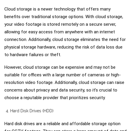
Cloud storage is a newer technology that offers many
benefits over traditional storage options. With cloud storage,
your video footage is stored remotely on a secure server,
allowing for easy access from anywhere with an internet
connection. Additionally, cloud storage eliminates the need for
physical storage hardware, reducing the risk of data loss due
to hardware failures or theft.
However, cloud storage can be expensive and may not be
suitable for offices with a large number of cameras or high-
resolution video footage. Additionally, cloud storage can raise
concerns about privacy and data security, so it’s crucial to
choose a reputable provider that prioritizes security.
Hard Disk Drives (HDD)
Hard disk drives are a reliable and affordable storage option