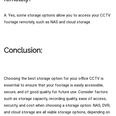
A. Yes, some storage options allow you to access your CCTV
footage remotely, such as NAS and cloud storage.
Conclusion:
Choosing the best storage option for your office CCTV is
essential to ensure that your footage is easily accessible,
secure, and of good quality for future use. Consider factors
such as storage capacity, recording quality, ease of access,
security, and cost when choosing a storage option. NAS, DVR,
and cloud storage are all viable storage options, depending on