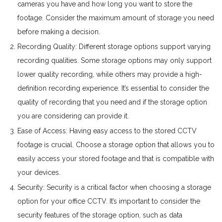
cameras you have and how long you want to store the
footage. Consider the maximum amount of storage you need
before making a decision.
Recording Quality: Different storage options support varying
recording qualities. Some storage options may only support
lower quality recording, while others may provide a high-
definition recording experience. It’s essential to consider the
quality of recording that you need and if the storage option
you are considering can provide it.
Ease of Access: Having easy access to the stored CCTV
footage is crucial. Choose a storage option that allows you to
easily access your stored footage and that is compatible with
your devices.
Security: Security is a critical factor when choosing a storage
option for your office CCTV. It’s important to consider the
security features of the storage option, such as data