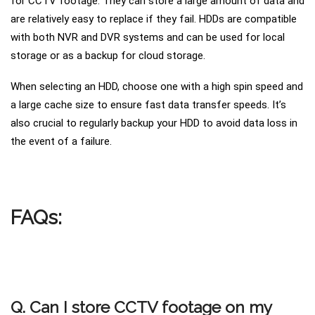
for CCTV footage. They can store a large amount of data and
are relatively easy to replace if they fail. HDDs are compatible
with both NVR and DVR systems and can be used for local
storage or as a backup for cloud storage.
When selecting an HDD, choose one with a high spin speed and
a large cache size to ensure fast data transfer speeds. It’s
also crucial to regularly backup your HDD to avoid data loss in
the event of a failure.
FAQs:
Q. Can I store CCTV footage on my