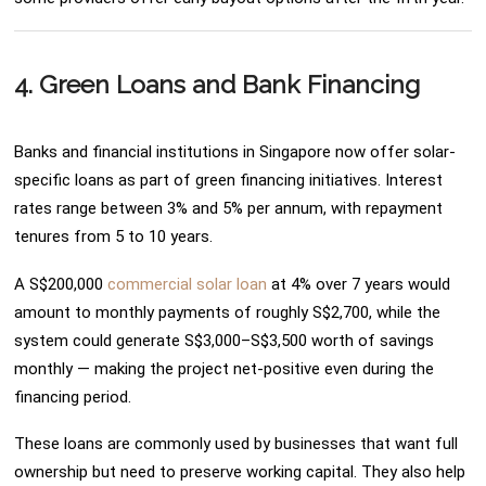
4. Green Loans and Bank Financing
Banks and financial institutions in Singapore now offer solar-
specific loans as part of green financing initiatives. Interest
rates range between 3% and 5% per annum, with repayment
tenures from 5 to 10 years.
A S$200,000
commercial solar loan
at 4% over 7 years would
amount to monthly payments of roughly S$2,700, while the
system could generate S$3,000–S$3,500 worth of savings
monthly — making the project net-positive even during the
financing period.
These loans are commonly used by businesses that want full
ownership but need to preserve working capital. They also help