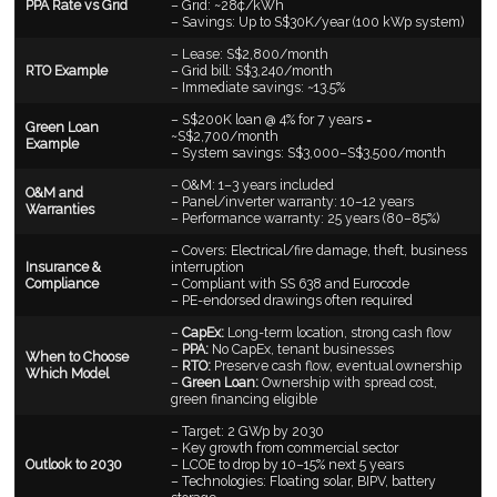
PPA Rate vs Grid
– Grid: ~28¢/kWh
– Savings: Up to S$30K/year (100 kWp system)
– Lease: S$2,800/month
RTO Example
– Grid bill: S$3,240/month
– Immediate savings: ~13.5%
– S$200K loan @ 4% for 7 years =
Green Loan
~S$2,700/month
Example
– System savings: S$3,000–S$3,500/month
– O&M: 1–3 years included
O&M and
– Panel/inverter warranty: 10–12 years
Warranties
– Performance warranty: 25 years (80–85%)
– Covers: Electrical/fire damage, theft, business
Insurance &
interruption
Compliance
– Compliant with SS 638 and Eurocode
– PE-endorsed drawings often required
–
CapEx:
Long-term location, strong cash flow
–
PPA:
No CapEx, tenant businesses
When to Choose
–
RTO:
Preserve cash flow, eventual ownership
Which Model
–
Green Loan:
Ownership with spread cost,
green financing eligible
– Target: 2 GWp by 2030
– Key growth from commercial sector
Outlook to 2030
– LCOE to drop by 10–15% next 5 years
– Technologies: Floating solar, BIPV, battery