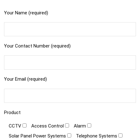
Your Name (required)
Your Contact Number (required)
Your Email (required)
Product
CCTV
Access Control
Alarm
Solar Panel Power Systems
Telephone Systems