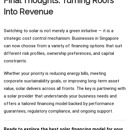
Final Thoughts: Turning Roofs
Into Revenue
Switching to solar is not merely a green initiative — it is a
strategic cost control mechanism. Businesses in Singapore
can now choose from a variety of financing options that suit
different risk profiles, ownership preferences, and capital
constraints.
Whether your priority is reducing energy bills, meeting
corporate sustainability goals, or improving long-term asset
value, solar delivers across all fronts. The key is partnering with
a solar provider that understands your business needs and
offers a tailored financing model backed by performance
guarantees, regulatory compliance, and ongoing support.
Ready to explore the best solar financing model for your