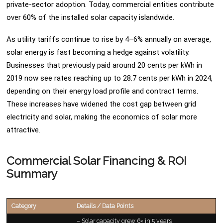
private-sector adoption. Today, commercial entities contribute
over 60% of the installed solar capacity islandwide.
As utility tariffs continue to rise by 4–6% annually on average,
solar energy is fast becoming a hedge against volatility.
Businesses that previously paid around 20 cents per kWh in
2019 now see rates reaching up to 28.7 cents per kWh in 2024,
depending on their energy load profile and contract terms.
These increases have widened the cost gap between grid
electricity and solar, making the economics of solar more
attractive.
Commercial Solar Financing & ROI
Summary
Category
Details / Data Points
– Solar capacity grew 6× in 5 years