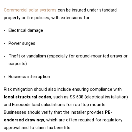
Commercial solar systems
can be insured under standard
property or fire policies, with extensions for:
Electrical damage
Power surges
Theft or vandalism (especially for ground-mounted arrays or
carports)
Business interruption
Risk mitigation should also include ensuring compliance with
local structural codes
, such as SS 638 (electrical installation)
and Eurocode load calculations for rooftop mounts.
Businesses should verify that the installer provides
PE-
endorsed drawings
, which are often required for regulatory
approval and to claim tax benefits.