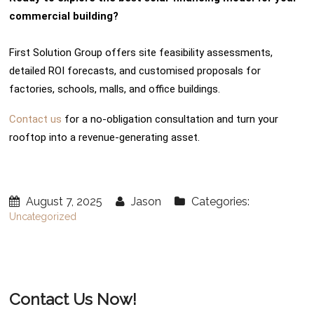
commercial building?
First Solution Group offers site feasibility assessments,
detailed ROI forecasts, and customised proposals for
factories, schools, malls, and office buildings.
Contact us
for a no-obligation consultation and turn your
rooftop into a revenue-generating asset.
August 7, 2025
Jason
Categories:
Uncategorized
Contact Us Now!