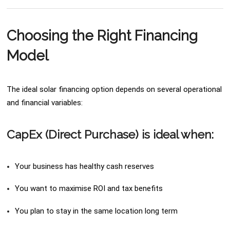
Choosing the Right Financing
Model
The ideal solar financing option depends on several operational
and financial variables:
CapEx (Direct Purchase) is ideal when:
Your business has healthy cash reserves
You want to maximise ROI and tax benefits
You plan to stay in the same location long term