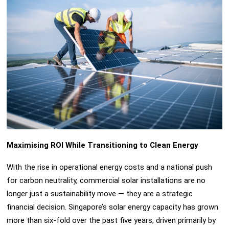
Maximising ROI While Transitioning to Clean Energy
With the rise in operational energy costs and a national push
for carbon neutrality, commercial solar installations are no
longer just a sustainability move — they are a strategic
financial decision. Singapore’s solar energy capacity has grown
more than six-fold over the past five years, driven primarily by