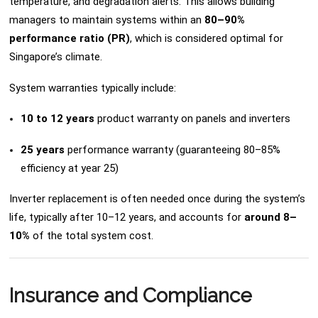
temperature, and degradation alerts. This allows building
managers to maintain systems within an
80–90%
performance ratio (PR)
, which is considered optimal for
Singapore’s climate.
System warranties typically include:
10 to 12 years
product warranty on panels and inverters
25 years
performance warranty (guaranteeing 80–85%
efficiency at year 25)
Inverter replacement is often needed once during the system’s
life, typically after 10–12 years, and accounts for
around 8–
10%
of the total system cost.
Insurance and Compliance