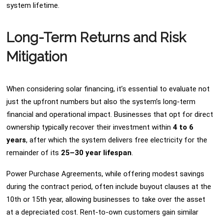
system lifetime.
Long-Term Returns and Risk
Mitigation
When considering solar financing, it’s essential to evaluate not
just the upfront numbers but also the system’s long-term
financial and operational impact. Businesses that opt for direct
ownership typically recover their investment within
4 to 6
years
, after which the system delivers free electricity for the
remainder of its
25–30 year lifespan
.
Power Purchase Agreements, while offering modest savings
during the contract period, often include buyout clauses at the
10th or 15th year, allowing businesses to take over the asset
at a depreciated cost. Rent-to-own customers gain similar