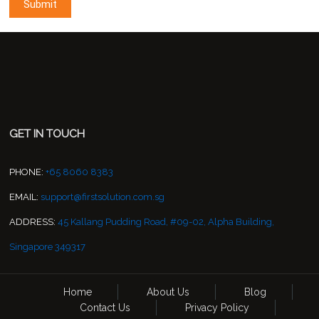
GET IN TOUCH
PHONE:
+65 8060 8383
EMAIL:
support@firstsolution.com.sg
ADDRESS:
45 Kallang Pudding Road, #09-02, Alpha Building,
Singapore 349317
Home
About Us
Blog
Contact Us
Privacy Policy