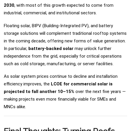
2030
, with most of this growth expected to come from
industrial, commercial, and institutional sectors.
Floating solar, BIPV (Building-Integrated PV), and battery
storage solutions will complement traditional rooftop systems
in the coming decade, offering new forms of value generation.
In particular,
battery-backed solar
may unlock further
independence from the grid, especially for critical operations
such as cold storage, manufacturing, or server facilities.
As solar system prices continue to decline and installation
efficiency improves, the
LCOE for commercial solar is
projected to fall another 10–15%
over the next five years —
making projects even more financially viable for SMEs and
MNCs alike.