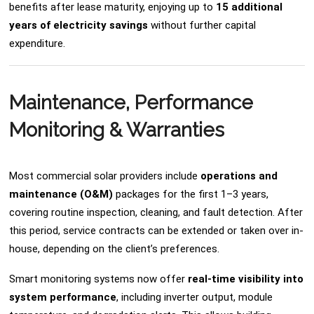
benefits after lease maturity, enjoying up to
15 additional
years of electricity savings
without further capital
expenditure.
Maintenance, Performance
Monitoring & Warranties
Most commercial solar providers include
operations and
maintenance (O&M)
packages for the first 1–3 years,
covering routine inspection, cleaning, and fault detection. After
this period, service contracts can be extended or taken over in-
house, depending on the client’s preferences.
Smart monitoring systems now offer
real-time visibility into
system performance
, including inverter output, module