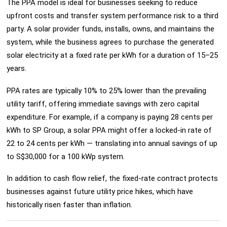
The PPA model is ideal for businesses seeking to reduce
upfront costs and transfer system performance risk to a third
party. A solar provider funds, installs, owns, and maintains the
system, while the business agrees to purchase the generated
solar electricity at a fixed rate per kWh for a duration of 15–25
years.
PPA rates are typically 10% to 25% lower than the prevailing
utility tariff, offering immediate savings with zero capital
expenditure. For example, if a company is paying 28 cents per
kWh to SP Group, a solar PPA might offer a locked-in rate of
22 to 24 cents per kWh — translating into annual savings of up
to S$30,000 for a 100 kWp system.
In addition to cash flow relief, the fixed-rate contract protects
businesses against future utility price hikes, which have
historically risen faster than inflation.