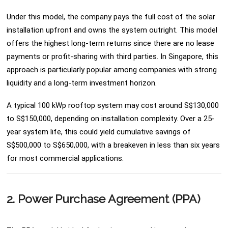
Under this model, the company pays the full cost of the solar
installation upfront and owns the system outright. This model
offers the highest long-term returns since there are no lease
payments or profit-sharing with third parties. In Singapore, this
approach is particularly popular among companies with strong
liquidity and a long-term investment horizon.
A typical 100 kWp rooftop system may cost around S$130,000
to S$150,000, depending on installation complexity. Over a 25-
year system life, this could yield cumulative savings of
S$500,000 to S$650,000, with a breakeven in less than six years
for most commercial applications.
2. Power Purchase Agreement (PPA)