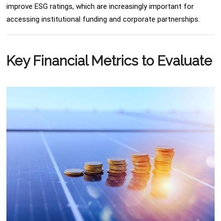
improve ESG ratings, which are increasingly important for
accessing institutional funding and corporate partnerships.
Key Financial Metrics to Evaluate