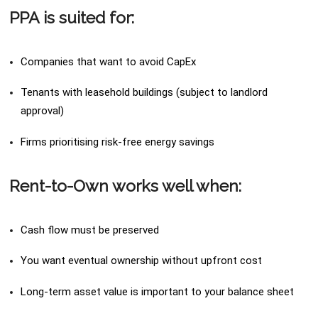
PPA is suited for:
Companies that want to avoid CapEx
Tenants with leasehold buildings (subject to landlord
approval)
Firms prioritising risk-free energy savings
Rent-to-Own works well when:
Cash flow must be preserved
You want eventual ownership without upfront cost
Long-term asset value is important to your balance sheet