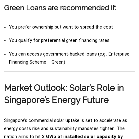
Green Loans are recommended if:
You prefer ownership but want to spread the cost
You qualify for preferential green financing rates
You can access government-backed loans (e.g., Enterprise
Financing Scheme – Green)
Market Outlook: Solar’s Role in
Singapore’s Energy Future
Singapore’s commercial solar uptake is set to accelerate as
energy costs rise and sustainability mandates tighten. The
nation aims to hit
2 GWp of installed solar capacity by