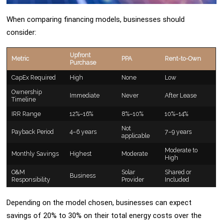
When comparing financing models, businesses should
consider:
Upfront
Metric
PPA
Rent-to-Own
Purchase
CapEx Required
High
None
Low
Ownership
Immediate
Never
After Lease
Timeline
IRR Range
12%–16%
8%–10%
10%–14%
Not
Payback Period
4–6 years
7–9 years
applicable
Moderate to
Monthly Savings
Highest
Moderate
High
O&M
Solar
Shared or
Business
Responsibility
Provider
Included
Depending on the model chosen, businesses can expect
savings of 20% to 30% on their total energy costs over the