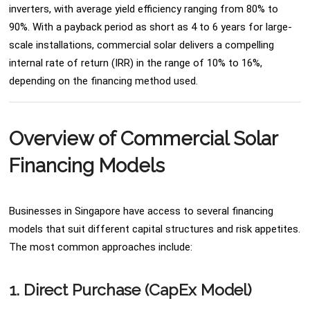
inverters, with average yield efficiency ranging from 80% to
90%. With a payback period as short as 4 to 6 years for large-
scale installations, commercial solar delivers a compelling
internal rate of return (IRR) in the range of 10% to 16%,
depending on the financing method used.
Overview of Commercial Solar
Financing Models
Businesses in Singapore have access to several financing
models that suit different capital structures and risk appetites.
The most common approaches include:
1. Direct Purchase (CapEx Model)