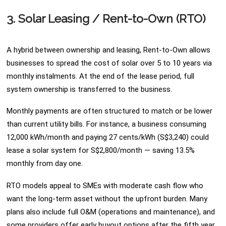
3. Solar Leasing / Rent-to-Own (RTO)
A hybrid between ownership and leasing, Rent-to-Own allows
businesses to spread the cost of solar over 5 to 10 years via
monthly instalments. At the end of the lease period, full
system ownership is transferred to the business.
Monthly payments are often structured to match or be lower
than current utility bills. For instance, a business consuming
12,000 kWh/month and paying 27 cents/kWh (S$3,240) could
lease a solar system for S$2,800/month — saving 13.5%
monthly from day one.
RTO models appeal to SMEs with moderate cash flow who
want the long-term asset without the upfront burden. Many
plans also include full O&M (operations and maintenance), and
some providers offer early buyout options after the fifth year.