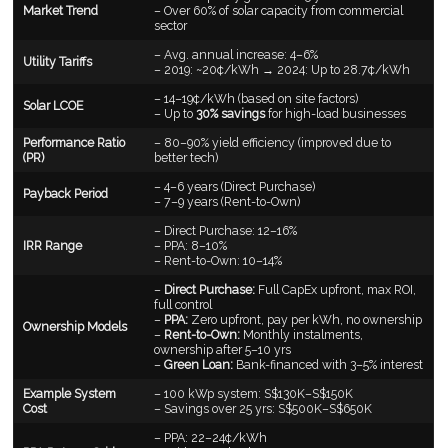
Market Trend
– Over 60% of solar capacity from commercial
sector
– Avg. annual increase: 4–6%
Utility Tariffs
– 2019: ~20¢/kWh → 2024: Up to 28.7¢/kWh
– 14–19¢/kWh (based on site factors)
Solar LCOE
– Up to
30% savings
for high-load businesses
Performance Ratio
– 80–90% yield efficiency (improved due to
(PR)
better tech)
– 4–6 years (Direct Purchase)
Payback Period
– 7–9 years (Rent-to-Own)
– Direct Purchase: 12–16%
IRR Range
– PPA: 8–10%
– Rent-to-Own: 10–14%
–
Direct Purchase:
Full CapEx upfront, max ROI,
full control
–
PPA:
Zero upfront, pay per kWh, no ownership
Ownership Models
–
Rent-to-Own:
Monthly instalments,
ownership after 5–10 yrs
–
Green Loan:
Bank-financed with 3–5% interest
Example System
– 100 kWp system: S$130K–S$150K
Cost
– Savings over 25 yrs: S$500K–S$650K
– PPA: 22–24¢/kWh