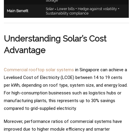
storage
Solar = Lower bills + Hedge against volatility +
Main Benefit
Sustainability compliance
Understanding Solar’s Cost
Advantage
Commercial rooftop solar systems
in Singapore can achieve a
Levelised Cost of Electricity (LCOE) between 14 to 19 cents
per kWh, depending on roof type, system size, and energy load.
For high-consumption businesses such as logistics hubs or
manufacturing plants, this represents up to 30% savings
compared to grid-supplied electricity.
Moreover, performance ratios of commercial systems have
improved due to higher module efficiency and smarter