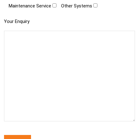
Maintenance Service
Other Systems
Your Enquiry