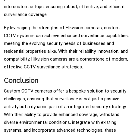
into custom setups, ensuring robust, effective, and efficient
surveillance coverage.
By leveraging the strengths of Hikvision cameras, custom
CCTV systems can achieve enhanced surveillance capabilities,
meeting the evolving security needs of businesses and
residential properties alike. With their reliability, innovation, and
compatibility, Hikvision cameras are a cornerstone of modern,
effective CCTV surveillance strategies.
Conclusion
Custom CCTV cameras offer a bespoke solution to security
challenges, ensuring that surveillance is not just a passive
activity but a dynamic part of an integrated security strategy.
With their ability to provide enhanced coverage, withstand
diverse environmental conditions, integrate with existing
systems, and incorporate advanced technologies, these