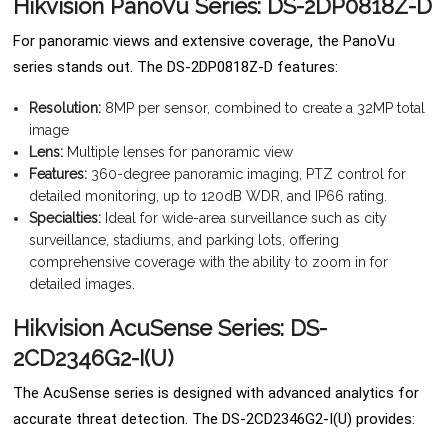
Hikvision PanoVu Series: DS-2DP0818Z-D
For panoramic views and extensive coverage, the PanoVu
series stands out. The DS-2DP0818Z-D features:
Resolution:
8MP per sensor, combined to create a 32MP total
image
Lens:
Multiple lenses for panoramic view
Features:
360-degree panoramic imaging, PTZ control for
detailed monitoring, up to 120dB WDR, and IP66 rating.
Specialties:
Ideal for wide-area surveillance such as city
surveillance, stadiums, and parking lots, offering
comprehensive coverage with the ability to zoom in for
detailed images.
Hikvision AcuSense Series: DS-
2CD2346G2-I(U)
The AcuSense series is designed with advanced analytics for
accurate threat detection. The DS-2CD2346G2-I(U) provides: