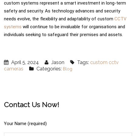
custom systems represent a smart investment in long-term
safety and security. As technology advances and security
needs evolve, the flexibility and adaptability of custom
CCTV
systems
will continue to be invaluable for organisations and
individuals seeking to safeguard their premises and assets.
April 5, 2024
Jason
Tags:
custom cctv
cameras
Categories:
Blog
Contact Us Now!
Your Name (required)