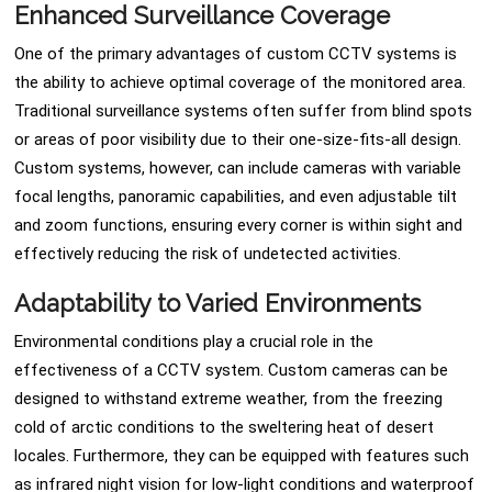
Enhanced Surveillance Coverage
One of the primary advantages of custom CCTV systems is
the ability to achieve optimal coverage of the monitored area.
Traditional surveillance systems often suffer from blind spots
or areas of poor visibility due to their one-size-fits-all design.
Custom systems, however, can include cameras with variable
focal lengths, panoramic capabilities, and even adjustable tilt
and zoom functions, ensuring every corner is within sight and
effectively reducing the risk of undetected activities.
Adaptability to Varied Environments
Environmental conditions play a crucial role in the
effectiveness of a CCTV system. Custom cameras can be
designed to withstand extreme weather, from the freezing
cold of arctic conditions to the sweltering heat of desert
locales. Furthermore, they can be equipped with features such
as infrared night vision for low-light conditions and waterproof