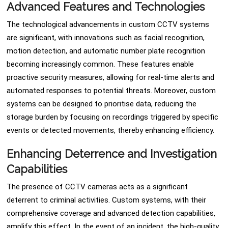
Advanced Features and Technologies
The technological advancements in custom CCTV systems
are significant, with innovations such as facial recognition,
motion detection, and automatic number plate recognition
becoming increasingly common. These features enable
proactive security measures, allowing for real-time alerts and
automated responses to potential threats. Moreover, custom
systems can be designed to prioritise data, reducing the
storage burden by focusing on recordings triggered by specific
events or detected movements, thereby enhancing efficiency.
Enhancing Deterrence and Investigation
Capabilities
The presence of CCTV cameras acts as a significant
deterrent to criminal activities. Custom systems, with their
comprehensive coverage and advanced detection capabilities,
amplify this effect. In the event of an incident, the high-quality