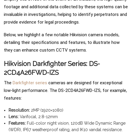
footage and additional data collected by these systems can be
invaluable in investigations, helping to identify perpetrators and
provide evidence for legal proceedings.
Below, we highlight a few notable Hikvision camera models,
detailing their specifications and features, to illustrate how
they can enhance custom CCTV systems.
Hikvision Darkfighter Series: DS-
2CD4A26FWD-IZS
The
Darkfighter series
cameras are designed for exceptional
low-light performance. The DS-2CD4A26FWD-IZS, for example,
features:
Resolution:
2MP (1920×1080)
Lens:
Varifocal, 2.8-12mm
Features:
Full-color night vision, 120dB Wide Dynamic Range
(WDR), IP67 weatherproof rating, and IK10 vandal resistance.