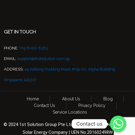
GET IN TOUCH
PHONE:
+65 8060 8383
EMAIL:
support@firstsolution.com.sg
ADDRESS:
45 Kallang Pudding Road, #09-02, Alpha Building,
Singapore 349317
Home
About Us
Blog
Contact Us
Privacy Policy
Service Locations
Contact us
© 2024 1st Solution Group Pte Ltd. All Rights Reserved. CCTV &
Solar Energy Company | UEN No.201602498W