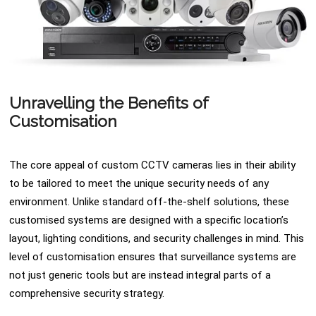
Unravelling the Benefits of
Customisation
The core appeal of custom CCTV cameras lies in their ability
to be tailored to meet the unique security needs of any
environment. Unlike standard off-the-shelf solutions, these
customised systems are designed with a specific location’s
layout, lighting conditions, and security challenges in mind. This
level of customisation ensures that surveillance systems are
not just generic tools but are instead integral parts of a
comprehensive security strategy.