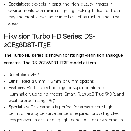
Specialties:
It excels in capturing high-quality images in
environments with minimal lighting, making it ideal for both
day and night surveillance in critical infrastructure and urban
areas.
Hikvision Turbo HD Series: DS-
2CE56D8T-IT3E
The Turbo HD series is known for its high-definition analogue
cameras. The DS-2CE56D8T-IT3E model offers:
Resolution:
2MP
Lens:
Fixed, 2.8mm, 3.6mm, or 6mm options
Features:
EXIR 2.0 technology for superior infrared
illumination, up to 40 meters, Smart IR, 130dB True WDR, and
weatherproof rating IP67.
Specialties:
This camera is perfect for areas where high-
definition analogue surveillance is required, providing clear
images even in challenging light conditions or environments.