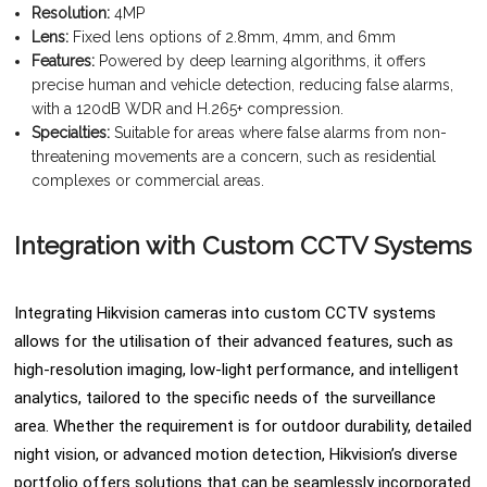
Resolution:
4MP
Lens:
Fixed lens options of 2.8mm, 4mm, and 6mm
Features:
Powered by deep learning algorithms, it offers
precise human and vehicle detection, reducing false alarms,
with a 120dB WDR and H.265+ compression.
Specialties:
Suitable for areas where false alarms from non-
threatening movements are a concern, such as residential
complexes or commercial areas.
Integration with Custom CCTV Systems
Integrating Hikvision cameras into custom CCTV systems
allows for the utilisation of their advanced features, such as
high-resolution imaging, low-light performance, and intelligent
analytics, tailored to the specific needs of the surveillance
area. Whether the requirement is for outdoor durability, detailed
night vision, or advanced motion detection, Hikvision’s diverse
portfolio offers solutions that can be seamlessly incorporated