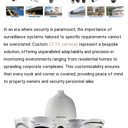
In an era where security is paramount, the importance of
surveillance systems tailored to specific requirements cannot
be overstated. Custom
CCTV cameras
represent a bespoke
solution, offering unparalleled adaptability and precision in
monitoring environments ranging from residential homes to
sprawling corporate complexes. This customisability ensures
that every nook and corner is covered, providing peace of mind
to property owners and security personnel alike.