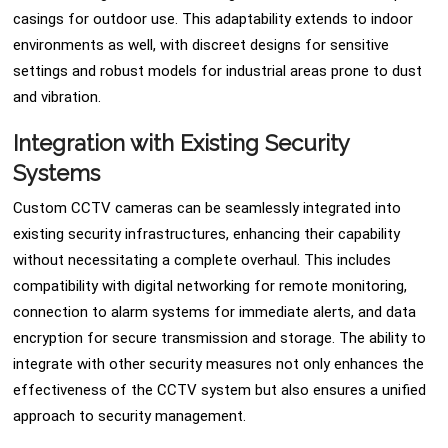
casings for outdoor use. This adaptability extends to indoor
environments as well, with discreet designs for sensitive
settings and robust models for industrial areas prone to dust
and vibration.
Integration with Existing Security
Systems
Custom CCTV cameras can be seamlessly integrated into
existing security infrastructures, enhancing their capability
without necessitating a complete overhaul. This includes
compatibility with digital networking for remote monitoring,
connection to alarm systems for immediate alerts, and data
encryption for secure transmission and storage. The ability to
integrate with other security measures not only enhances the
effectiveness of the CCTV system but also ensures a unified
approach to security management.