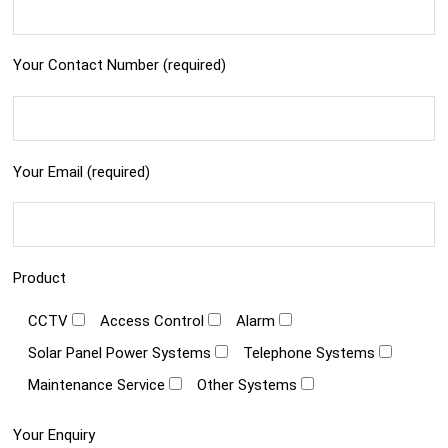
Your Contact Number (required)
Your Email (required)
Product
CCTV
Access Control
Alarm
Solar Panel Power Systems
Telephone Systems
Maintenance Service
Other Systems
Your Enquiry