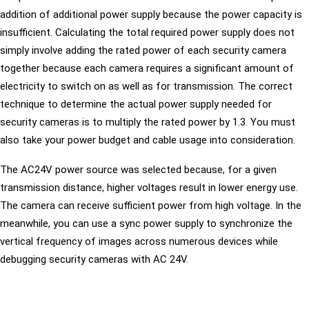
addition of additional power supply because the power capacity is
insufficient. Calculating the total required power supply does not
simply involve adding the rated power of each security camera
together because each camera requires a significant amount of
electricity to switch on as well as for transmission. The correct
technique to determine the actual power supply needed for
security cameras is to multiply the rated power by 1.3. You must
also take your power budget and cable usage into consideration.
The AC24V power source was selected because, for a given
transmission distance, higher voltages result in lower energy use.
The camera can receive sufficient power from high voltage. In the
meanwhile, you can use a sync power supply to synchronize the
vertical frequency of images across numerous devices while
debugging security cameras with AC 24V.