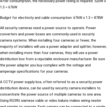
After consumption, the necessary power rating is required. 520W x
1.3 = 676W
Budget for electricity and cable consumption: 676W x 1.3 = 878W
All security cameras need a power source to operate. Power
converters and power boxes are commonly used in security
camera systems. When installing four cameras or fewer, the
majority of installers will use a power adapter and splitter; however,
when installing more than four cameras, they will use a power
distribution box from a reputable enclosure manufacturer. Be sure
the power adapter you buy complies with the voltage and
amperage specifications for your cameras.
A CCTV power supply box, often referred to as a security power
distribution device, can be used by security camera installers to
concentrate the power source of multiple cameras to one area.
Using RG59U siamese cable or video baluns makes wiring neater
and simpler to operate. Each camera can be connected to a single