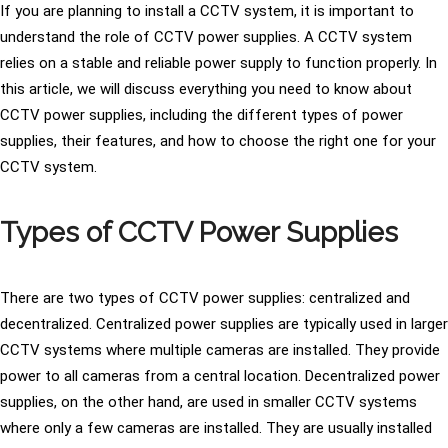
If you are planning to install a CCTV system, it is important to
understand the role of CCTV power supplies. A CCTV system
relies on a stable and reliable power supply to function properly. In
this article, we will discuss everything you need to know about
CCTV power supplies, including the different types of power
supplies, their features, and how to choose the right one for your
CCTV system.
Types of CCTV Power Supplies
There are two types of CCTV power supplies: centralized and
decentralized. Centralized power supplies are typically used in larger
CCTV systems where multiple cameras are installed. They provide
power to all cameras from a central location. Decentralized power
supplies, on the other hand, are used in smaller CCTV systems
where only a few cameras are installed. They are usually installed