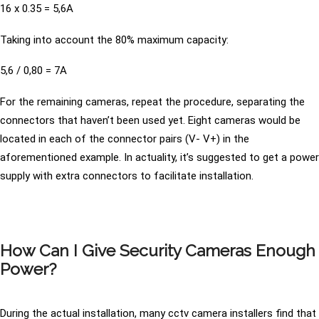
16 x 0.35 = 5,6A
Taking into account the 80% maximum capacity:
5,6 / 0,80 = 7A
For the remaining cameras, repeat the procedure, separating the
connectors that haven’t been used yet. Eight cameras would be
located in each of the connector pairs (V- V+) in the
aforementioned example. In actuality, it’s suggested to get a power
supply with extra connectors to facilitate installation.
How Can I Give Security Cameras Enough
Power?
During the actual installation, many cctv camera installers find that