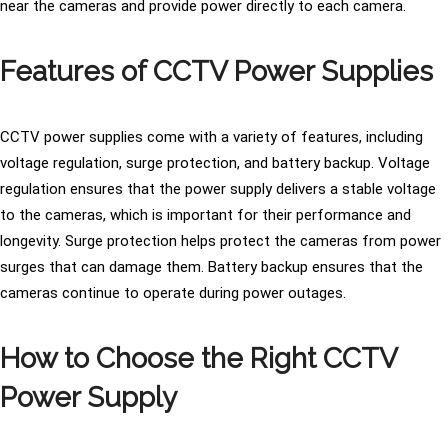
near the cameras and provide power directly to each camera.
Features of CCTV Power Supplies
CCTV power supplies come with a variety of features, including
voltage regulation, surge protection, and battery backup. Voltage
regulation ensures that the power supply delivers a stable voltage
to the cameras, which is important for their performance and
longevity. Surge protection helps protect the cameras from power
surges that can damage them. Battery backup ensures that the
cameras continue to operate during power outages.
How to Choose the Right CCTV
Power Supply