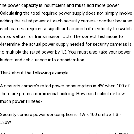
the power capacity is insufficient and must add more power.
Calculating the total required power supply does not simply involve
adding the rated power of each security camera together because
each camera requires a significant amount of electricity to switch
on as well as for transmission. Cctv The correct technique to
determine the actual power supply needed for security cameras is
to multiply the rated power by 1.3. You must also take your power
budget and cable usage into consideration.
Think about the following example:
A security camera’s rated power consumption is 4W when 100 of
them are put in a commercial building. How can I calculate how
much power I’ll need?
Security camera power consumption is 4W x 100 units x 1.3 =
520W.