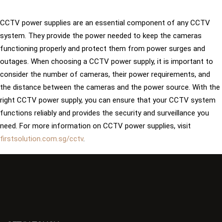
CCTV power supplies are an essential component of any CCTV
system. They provide the power needed to keep the cameras
functioning properly and protect them from power surges and
outages. When choosing a CCTV power supply, it is important to
consider the number of cameras, their power requirements, and
the distance between the cameras and the power source. With the
right CCTV power supply, you can ensure that your CCTV system
functions reliably and provides the security and surveillance you
need. For more information on CCTV power supplies, visit
firstsolution.com.sg/cctv
.