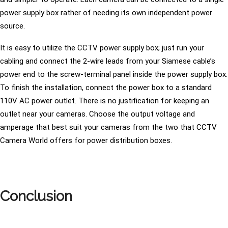
power supply box rather of needing its own independent power
source.
It is easy to utilize the CCTV power supply box; just run your
cabling and connect the 2-wire leads from your Siamese cable’s
power end to the screw-terminal panel inside the power supply box.
To finish the installation, connect the power box to a standard
110V AC power outlet. There is no justification for keeping an
outlet near your cameras. Choose the output voltage and
amperage that best suit your cameras from the two that CCTV
Camera World offers for power distribution boxes.
Conclusion