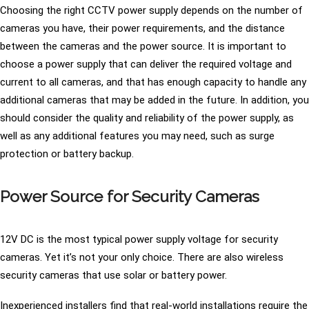
Choosing the right CCTV power supply depends on the number of
cameras you have, their power requirements, and the distance
between the cameras and the power source. It is important to
choose a power supply that can deliver the required voltage and
current to all cameras, and that has enough capacity to handle any
additional cameras that may be added in the future. In addition, you
should consider the quality and reliability of the power supply, as
well as any additional features you may need, such as surge
protection or battery backup.
Power Source for Security Cameras
12V DC is the most typical power supply voltage for security
cameras. Yet it’s not your only choice. There are also wireless
security cameras that use solar or battery power.
Inexperienced installers find that real-world installations require the