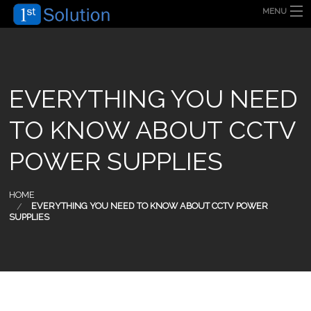
MENU
HOME
ABOUT US
SECURITY SOLUTION
PRODUCT
TECHNOLOGY
EVERYTHING YOU NEED
OUR CLIENT
FAQ
TO KNOW ABOUT CCTV
BLOG
CONTACT US
POWER SUPPLIES
HOME
EVERYTHING YOU NEED TO KNOW ABOUT CCTV POWER
SUPPLIES