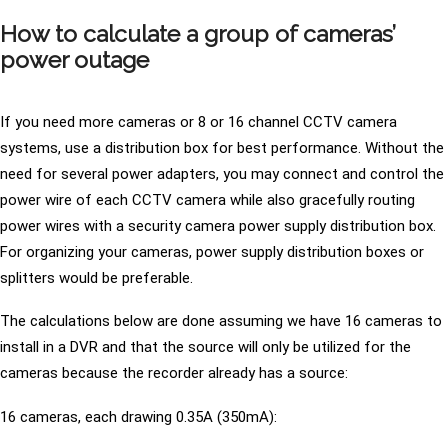
How to calculate a group of cameras’
power outage
If you need more cameras or 8 or 16 channel CCTV camera
systems, use a distribution box for best performance. Without the
need for several power adapters, you may connect and control the
power wire of each CCTV camera while also gracefully routing
power wires with a security camera power supply distribution box.
For organizing your cameras, power supply distribution boxes or
splitters would be preferable.
The calculations below are done assuming we have 16 cameras to
install in a DVR and that the source will only be utilized for the
cameras because the recorder already has a source:
16 cameras, each drawing 0.35A (350mA):