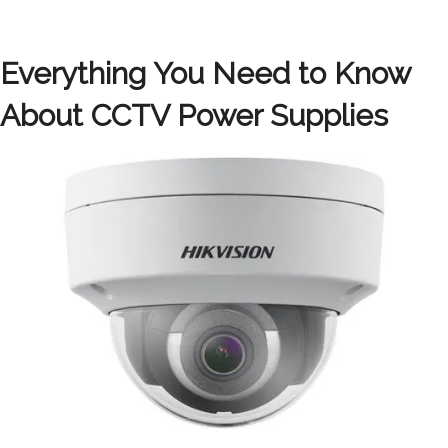
Everything You Need to Know
About CCTV Power Supplies