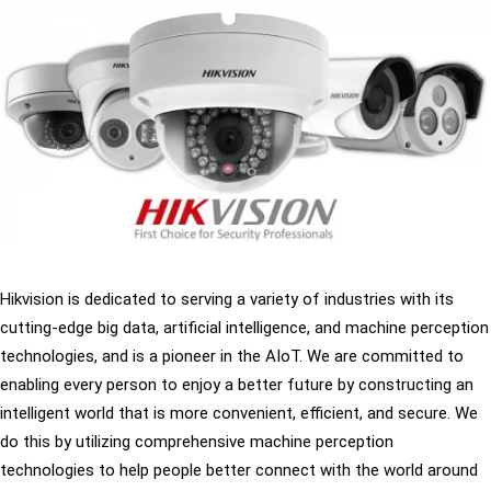
Hikvision is dedicated to serving a variety of industries with its
cutting-edge big data, artificial intelligence, and machine perception
technologies, and is a pioneer in the AIoT. We are committed to
enabling every person to enjoy a better future by constructing an
intelligent world that is more convenient, efficient, and secure. We
do this by utilizing comprehensive machine perception
technologies to help people better connect with the world around