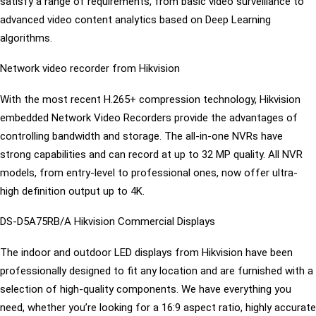
satisfy a range of requirements, from basic video surveillance to
advanced video content analytics based on Deep Learning
algorithms.
Network video recorder from Hikvision
With the most recent H.265+ compression technology, Hikvision
embedded Network Video Recorders provide the advantages of
controlling bandwidth and storage. The all-in-one NVRs have
strong capabilities and can record at up to 32 MP quality. All NVR
models, from entry-level to professional ones, now offer ultra-
high definition output up to 4K.
DS-D5A75RB/A Hikvision Commercial Displays
The indoor and outdoor LED displays from Hikvision have been
professionally designed to fit any location and are furnished with a
selection of high-quality components. We have everything you
need, whether you’re looking for a 16:9 aspect ratio, highly accurate