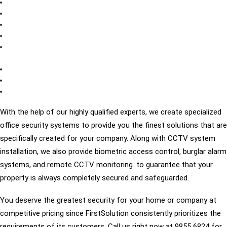
Real-time monitoring
increased productivity of employees
Criminal evidence
lowers incidents involving employees
resolving conflicts
improve client experience save security
expenses
monitoring high-risk locations effectively
Complete security and coverage
Call us Right Away
With the help of our highly qualified experts, we create specialized
office security systems to provide you the finest solutions that are
specifically created for your company. Along with CCTV system
installation, we also provide biometric access control, burglar alarm
systems, and remote CCTV monitoring. to guarantee that your
property is always completely secured and safeguarded.
You deserve the greatest security for your home or company at
competitive pricing since FirstSolution consistently prioritizes the
requirements of its customers. Call us right now at 9855 6824 for