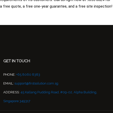
a free quote, a free one-year guarantee, and a free site inspection!
GET IN TOUCH
PHONE:
+65 8060 8383
EMAIL:
support@firstsolution.com.sg
ADDRESS:
45 Kallang Pudding Road, #09-02, Alpha Building,
Singapore 349317