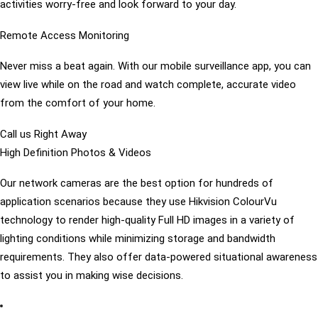
activities worry-free and look forward to your day.
Remote Access Monitoring
Never miss a beat again. With our mobile surveillance app, you can
view live while on the road and watch complete, accurate video
from the comfort of your home.
Call us Right Away
High Definition Photos & Videos
Our network cameras are the best option for hundreds of
application scenarios because they use Hikvision ColourVu
technology to render high-quality Full HD images in a variety of
lighting conditions while minimizing storage and bandwidth
requirements. They also offer data-powered situational awareness
to assist you in making wise decisions.
preventing crime