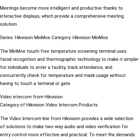
Meetings become more intelligent and productive thanks to
interactive displays, which provide a comprehensive meeting
solution.
Series: Hikvision MinMoe Category: Hikvision MinMoe
The MinMoe touch-free temperature screening terminal uses
facial recognition and thermographic technology to make it simpler
for individuals to enter a facility, track attendance, and
concurrently check for temperature and mask usage without
having to touch a terminal or gate.
Video intercom from Hikvision
Category of Hikvision Video Intercom Products
The Video Intercom line from Hikvision provides a wide selection
of solutions to make two-way audio and video verification for
entry control more effective and practical. To meet the demands