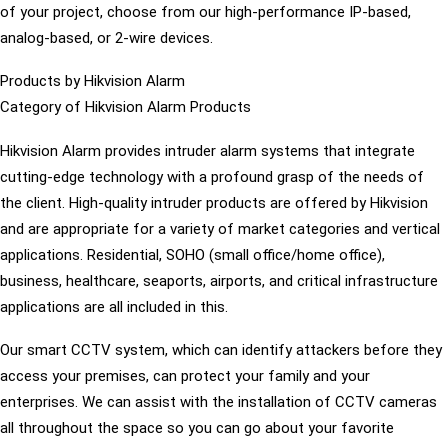
of your project, choose from our high-performance IP-based,
analog-based, or 2-wire devices.
Products by Hikvision Alarm
Category of Hikvision Alarm Products
Hikvision Alarm provides intruder alarm systems that integrate
cutting-edge technology with a profound grasp of the needs of
the client. High-quality intruder products are offered by Hikvision
and are appropriate for a variety of market categories and vertical
applications. Residential, SOHO (small office/home office),
business, healthcare, seaports, airports, and critical infrastructure
applications are all included in this.
Our smart CCTV system, which can identify attackers before they
access your premises, can protect your family and your
enterprises. We can assist with the installation of CCTV cameras
all throughout the space so you can go about your favorite