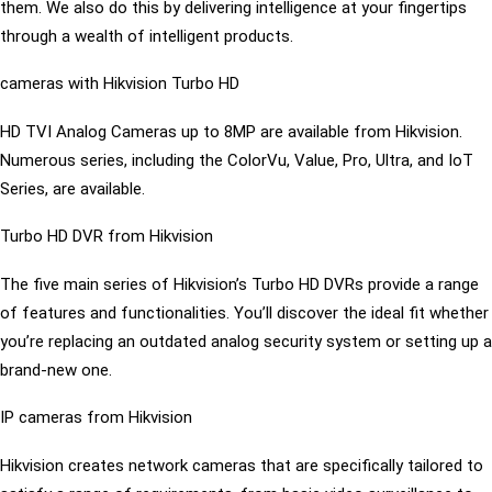
them. We also do this by delivering intelligence at your fingertips
through a wealth of intelligent products.
cameras with Hikvision Turbo HD
HD TVI Analog Cameras up to 8MP are available from Hikvision.
Numerous series, including the ColorVu, Value, Pro, Ultra, and IoT
Series, are available.
Turbo HD DVR from Hikvision
The five main series of Hikvision’s Turbo HD DVRs provide a range
of features and functionalities. You’ll discover the ideal fit whether
you’re replacing an outdated analog security system or setting up a
brand-new one.
IP cameras from Hikvision
Hikvision creates network cameras that are specifically tailored to