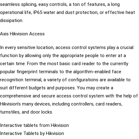
seamless splicing, easy controls, a ton of features, a long
operational life, IP65 water and dust protection, or effective heat
dissipation.
Axis Hikvision Access
In every sensitive location, access control systems play a crucial
function by allowing only the appropriate people to enter at a
certain time. From the most basic card reader to the currently
popular fingerprint terminals to the algorithm-enabled face
recognition terminal, a variety of configurations are available to
suit different budgets and purposes. You may create a
comprehensive and secure access control system with the help of
Hikvision’s many devices, including controllers, card readers,
turnstiles, and door locks.
Interactive tablets from Hikvision
Interactive Tablets by Hikvision