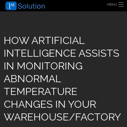
MENU
HOME
ABOUT US
SECURITY SOLUTION
PRODUCT
TECHNOLOGY
HOW ARTIFICIAL
OUR CLIENT
FAQ
INTELLIGENCE ASSISTS
BLOG
CONTACT US
IN MONITORING
ABNORMAL
TEMPERATURE
CHANGES IN YOUR
WAREHOUSE/FACTORY