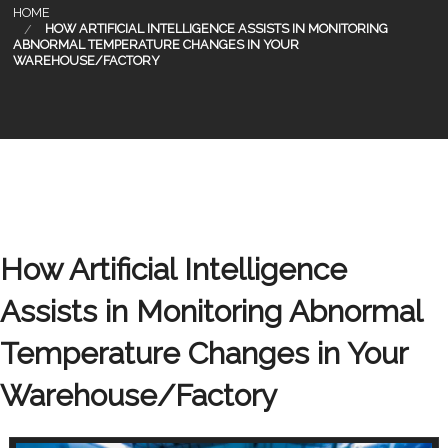
HOME
HOW ARTIFICIAL INTELLIGENCE ASSISTS IN MONITORING
ABNORMAL TEMPERATURE CHANGES IN YOUR
WAREHOUSE/FACTORY
How Artificial Intelligence
Assists in Monitoring Abnormal
Temperature Changes in Your
Warehouse/Factory