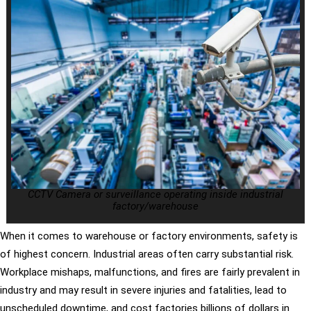
CCTV Camera or surveillance operating inside industrial
factory/warehouse
When it comes to warehouse or factory environments, safety is
of highest concern. Industrial areas often carry substantial risk.
Workplace mishaps, malfunctions, and fires are fairly prevalent in
industry and may result in severe injuries and fatalities, lead to
unscheduled downtime, and cost factories billions of dollars in