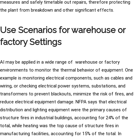
measures and safely timetable out repairs, therefore protecting
the plant from breakdown and other significant effects.
Use Scenarios for warehouse or
factory Settings
AI may be applied in a wide range of warehouse or factory
environments to monitor the thermal behavior of equipment. One
example is monitoring electrical components, such as cables and
wiring, or checking electrical power systems, substations, and
transformers to prevent blackouts, minimize the risk of fires, and
reduce electrical equipment damage. NFPA says that electrical
distribution and lighting equipment were the primary causes of
structure fires in industrial buildings, accounting for 24% of the
total, while heating was the top cause of structure fires in
manufacturing facilities, accounting for 15% of the total. In