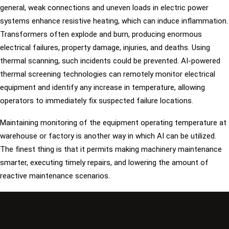
general, weak connections and uneven loads in electric power
systems enhance resistive heating, which can induce inflammation.
Transformers often explode and burn, producing enormous
electrical failures, property damage, injuries, and deaths. Using
thermal scanning, such incidents could be prevented. AI-powered
thermal screening technologies can remotely monitor electrical
equipment and identify any increase in temperature, allowing
operators to immediately fix suspected failure locations.
Maintaining monitoring of the equipment operating temperature at
warehouse or factory is another way in which AI can be utilized.
The finest thing is that it permits making machinery maintenance
smarter, executing timely repairs, and lowering the amount of
reactive maintenance scenarios.