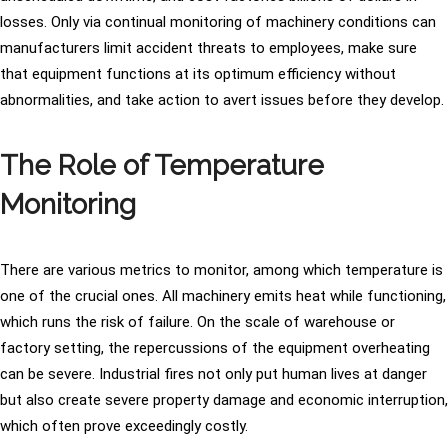
losses. Only via continual monitoring of machinery conditions can
manufacturers limit accident threats to employees, make sure
that equipment functions at its optimum efficiency without
abnormalities, and take action to avert issues before they develop.
The Role of Temperature
Monitoring
There are various metrics to monitor, among which temperature is
one of the crucial ones. All machinery emits heat while functioning,
which runs the risk of failure. On the scale of warehouse or
factory setting, the repercussions of the equipment overheating
can be severe. Industrial fires not only put human lives at danger
but also create severe property damage and economic interruption,
which often prove exceedingly costly.