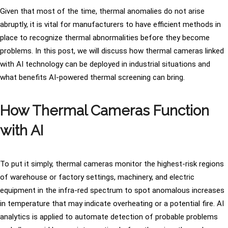
Given that most of the time, thermal anomalies do not arise
abruptly, it is vital for manufacturers to have efficient methods in
place to recognize thermal abnormalities before they become
problems. In this post, we will discuss how thermal cameras linked
with AI technology can be deployed in industrial situations and
what benefits AI-powered thermal screening can bring.
How Thermal Cameras Function
with AI
To put it simply, thermal cameras monitor the highest-risk regions
of warehouse or factory settings, machinery, and electric
equipment in the infra-red spectrum to spot anomalous increases
in temperature that may indicate overheating or a potential fire. AI
analytics is applied to automate detection of probable problems