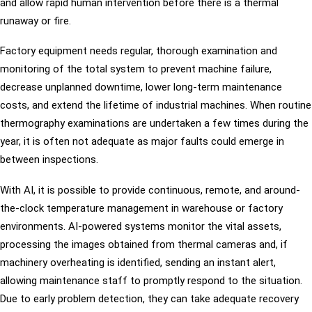
and allow rapid human intervention before there is a thermal
runaway or fire.
Factory equipment needs regular, thorough examination and
monitoring of the total system to prevent machine failure,
decrease unplanned downtime, lower long-term maintenance
costs, and extend the lifetime of industrial machines. When routine
thermography examinations are undertaken a few times during the
year, it is often not adequate as major faults could emerge in
between inspections.
With AI, it is possible to provide continuous, remote, and around-
the-clock temperature management in warehouse or factory
environments. AI-powered systems monitor the vital assets,
processing the images obtained from thermal cameras and, if
machinery overheating is identified, sending an instant alert,
allowing maintenance staff to promptly respond to the situation.
Due to early problem detection, they can take adequate recovery