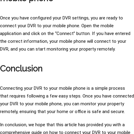
Once you have configured your DVR settings, you are ready to
connect your DVR to your mobile phone. Open the mobile
application and click on the “Connect” button. If you have entered
the correct information, your mobile phone will connect to your
DVR, and you can start monitoring your property remotely.
Conclusion
Connecting your DVR to your mobile phone is a simple process
that requires following a few easy steps. Once you have connected
your DVR to your mobile phone, you can monitor your property
remotely, ensuring that your home or office is safe and secure.
In conclusion, we hope that this article has provided you with a
comprehensive guide on how to connect your DVR to your mobile