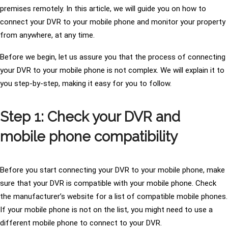
premises remotely. In this article, we will guide you on how to
connect your DVR to your mobile phone and monitor your property
from anywhere, at any time.
Before we begin, let us assure you that the process of connecting
your DVR to your mobile phone is not complex. We will explain it to
you step-by-step, making it easy for you to follow.
Step 1: Check your DVR and
mobile phone compatibility
Before you start connecting your DVR to your mobile phone, make
sure that your DVR is compatible with your mobile phone. Check
the manufacturer’s website for a list of compatible mobile phones.
If your mobile phone is not on the list, you might need to use a
different mobile phone to connect to your DVR.