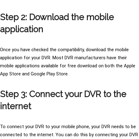
Step 2: Download the mobile
application
Once you have checked the compatibility, download the mobile
application for your DVR. Most DVR manufacturers have their
mobile applications available for free download on both the Apple
App Store and Google Play Store.
Step 3: Connect your DVR to the
internet
To connect your DVR to your mobile phone, your DVR needs to be
connected to the internet. You can do this by connecting your DVR