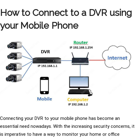
How to Connect to a DVR using
your Mobile Phone
Connecting your DVR to your mobile phone has become an
essential need nowadays. With the increasing security concerns, it
is imperative to have a way to monitor your home or office