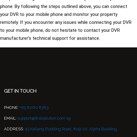
phone. By following the steps outlined above, you can connect
your DVR to your mobile phone and monitor your property
remotely. If you encounter any issues while connecting your DVR
to your mobile phone, do not hesitate to contact your DVR
manufacturer’s technical support for assistance.
GET IN TOUCH
PHONE:
+65 8060 8383
EMAIL:
support@firstsolution.com.sg
ADDRESS:
45 Kallang Pudding Road, #09-02, Alpha Building,