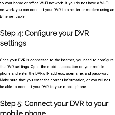
to your home or office Wi-Fi network. If you do not have a Wi-Fi
network, you can connect your DVR to a router or modem using an
Ethernet cable.
Step 4: Configure your DVR
settings
Once your DVR is connected to the internet, you need to configure
the DVR settings. Open the mobile application on your mobile
phone and enter the DVR’s IP address, username, and password.
Make sure that you enter the correct information, or you will not
be able to connect your DVR to your mobile phone.
Step 5: Connect your DVR to your
mobile phone