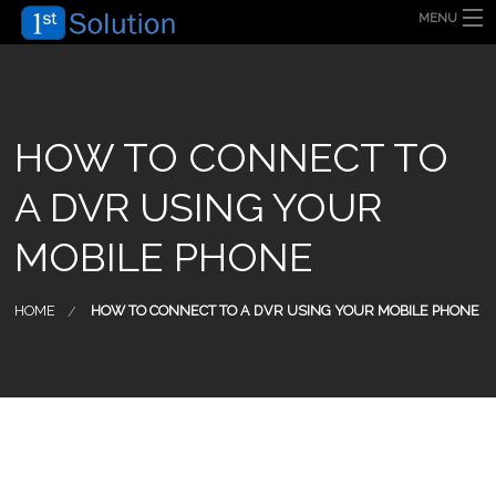
MENU
HOME
ABOUT US
SECURITY SOLUTION
PRODUCT
TECHNOLOGY
HOW TO CONNECT TO
OUR CLIENT
FAQ
A DVR USING YOUR
BLOG
CONTACT US
MOBILE PHONE
HOME
HOW TO CONNECT TO A DVR USING YOUR MOBILE PHONE