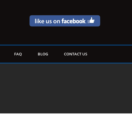
FAQ
BLOG
CONTACT US