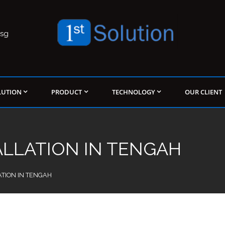
.sg
LUTION
PRODUCT
TECHNOLOGY
OUR CLIENT
ALLATION IN TENGAH
ATION IN TENGAH