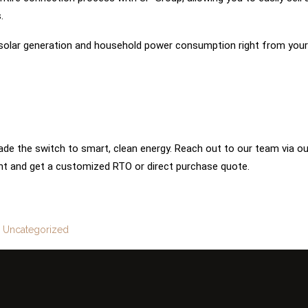
.
 solar generation and household power consumption right from your
de the switch to smart, clean energy. Reach out to our team via ou
t and get a customized RTO or direct purchase quote.
:
Uncategorized