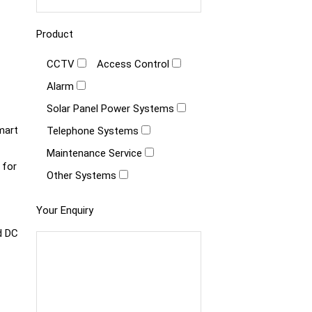
Product
CCTV
Access Control
Alarm
Solar Panel Power Systems
mart
Telephone Systems
Maintenance Service
 for
Other Systems
Your Enquiry
d DC