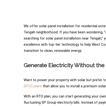
We offer solar panel installation for residential es
Tengah neighborhood. If you have been wondering, “ar
searching for solar panel installation near Tengah,” 
excellence with top-tier technology to help West Coa
transition to clean, renewable energy.
Generate Electricity Without the 
Want to power your property with solar but prefer to 
(RTO) plans
that allow you to install a premium sola
With an RTO plan, you can start generating your own c
fluctuating SP Group electricity bills. Instead of pay