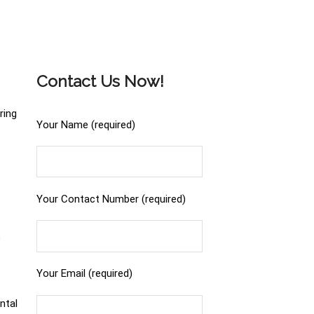
Contact Us Now!
ring
Your Name (required)
Your Contact Number (required)
n
Your Email (required)
ntal