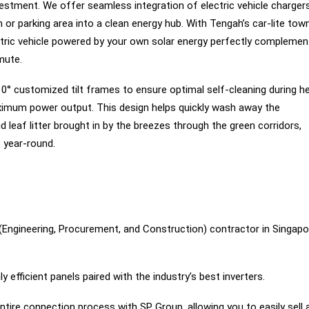
stment. We offer seamless integration of electric vehicle charger
 or parking area into a clean energy hub. With Tengah’s car-lite tow
ectric vehicle powered by your own solar energy perfectly complemen
mute.
10° customized tilt frames to ensure optimal self-cleaning during h
aximum power output. This design helps quickly wash away the
eaf litter brought in by the breezes through the green corridors,
 year-round.
Engineering, Procurement, and Construction) contractor in Singapo
y efficient panels paired with the industry’s best inverters.
ire connection process with SP Group, allowing you to easily sell 