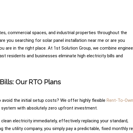
tates, commercial spaces, and industrial properties throughout the
e you searching for solar panel installation near me or are you
you are in the right place. At 1st Solution Group, we combine enginee
st residents and businesses eliminate high electricity bills and
Bills: Our RTO Plans
avoid the initial setup costs? We offer highly flexible
Rent-To-Ow
r system with absolutely zero upfront investment.
lean electricity immediately, effectively replacing your standard,
ing the utility company, you simply pay a predictable, fixed monthly re