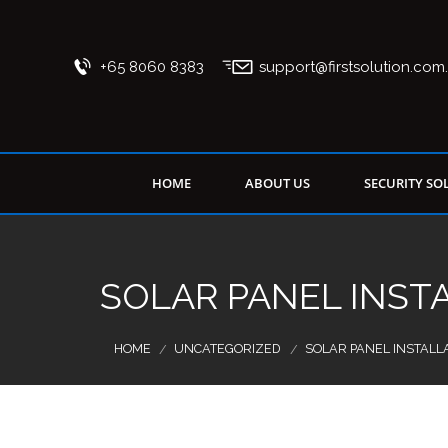
+65 8060 8383
support@firstsolution.com
HOME
ABOUT US
SECURITY SO
SOLAR PANEL INST
HOME
UNCATEGORIZED
SOLAR PANEL INSTALL