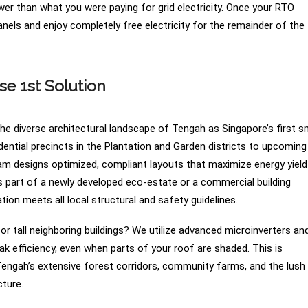
er than what you were paying for grid electricity. Once your RTO
anels and enjoy completely free electricity for the remainder of the
 1st Solution
e diverse architectural landscape of Tengah as Singapore’s first s
ential precincts in the Plantation and Garden districts to upcoming
eam designs optimized, compliant layouts that maximize energy yield
is part of a newly developed eco-estate or a commercial building
ion meets all local structural and safety guidelines.
r tall neighboring buildings? We utilize advanced microinverters an
 efficiency, even when parts of your roof are shaded. This is
 Tengah’s extensive forest corridors, community farms, and the lush
cture.