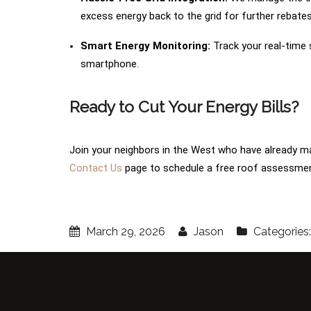
excess energy back to the grid for further rebates
Smart Energy Monitoring:
Track your real-time
smartphone.
Ready to Cut Your Energy Bills?
Join your neighbors in the West who have already ma
Contact Us
page to schedule a free roof assessmen
March 29, 2026
Jason
Categories