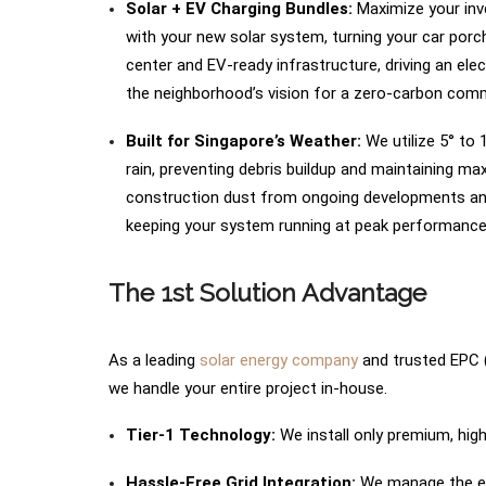
Solar + EV Charging Bundles:
Maximize your inve
with your new solar system, turning your car porch
center and EV-ready infrastructure, driving an el
the neighborhood’s vision for a zero-carbon com
Built for Singapore’s Weather:
We utilize 5° to 
rain, preventing debris buildup and maintaining m
construction dust from ongoing developments and l
keeping your system running at peak performance
The 1st Solution Advantage
As a leading
solar energy company
and trusted EPC (
we handle your entire project in-house.
Tier-1 Technology:
We install only premium, highl
Hassle-Free Grid Integration:
We manage the ent