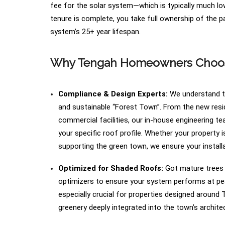
fee for the solar system—which is typically much low
tenure is complete, you take full ownership of the p
system’s 25+ year lifespan.
Why Tengah Homeowners Choose
Compliance & Design Experts:
We understand th
and sustainable “Forest Town”. From the new resid
commercial facilities, our in-house engineering t
your specific roof profile. Whether your property 
supporting the green town, we ensure your installat
Optimized for Shaded Roofs:
Got mature trees o
optimizers to ensure your system performs at peak
especially crucial for properties designed around
greenery deeply integrated into the town’s archite