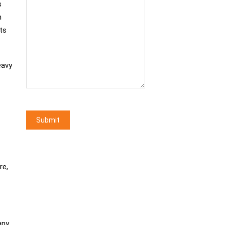
s
n
ts
eavy
re,
any