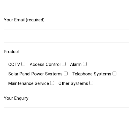
Your Email (required)
Product
CCTV
Access Control
Alarm
Solar Panel Power Systems
Telephone Systems
Maintenance Service
Other Systems
Your Enquiry