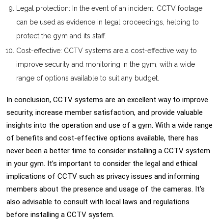
Legal protection: In the event of an incident, CCTV footage
can be used as evidence in legal proceedings, helping to
protect the gym and its staff.
Cost-effective: CCTV systems are a cost-effective way to
improve security and monitoring in the gym, with a wide
range of options available to suit any budget.
In conclusion, CCTV systems are an excellent way to improve
security, increase member satisfaction, and provide valuable
insights into the operation and use of a gym. With a wide range
of benefits and cost-effective options available, there has
never been a better time to consider installing a CCTV system
in your gym. It’s important to consider the legal and ethical
implications of CCTV such as privacy issues and informing
members about the presence and usage of the cameras. It’s
also advisable to consult with local laws and regulations
before installing a CCTV system.