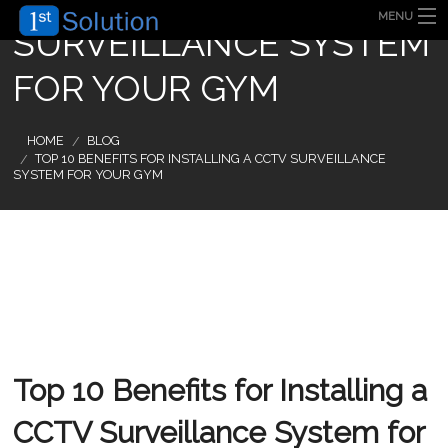
MENU
SURVEILLANCE SYSTEM
HOME
ABOUT US
FOR YOUR GYM
SECURITY SOLUTION
PRODUCT
TECHNOLOGY
HOME
BLOG
OUR CLIENT
TOP 10 BENEFITS FOR INSTALLING A CCTV SURVEILLANCE
FAQ
SYSTEM FOR YOUR GYM
BLOG
CONTACT US
Top 10 Benefits for Installing a
CCTV Surveillance System for