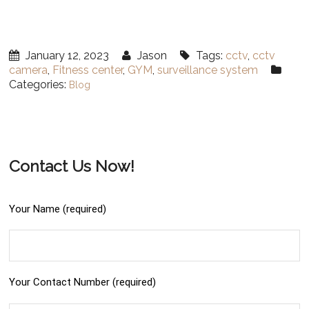
January 12, 2023
Jason
Tags:
cctv
,
cctv
camera
,
Fitness center
,
GYM
,
surveillance system
Categories:
Blog
Contact Us Now!
Your Name (required)
Your Contact Number (required)