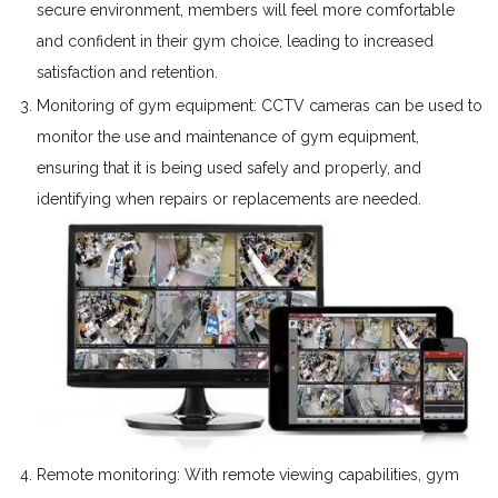
secure environment, members will feel more comfortable
and confident in their gym choice, leading to increased
satisfaction and retention.
Monitoring of gym equipment: CCTV cameras can be used to
monitor the use and maintenance of gym equipment,
ensuring that it is being used safely and properly, and
identifying when repairs or replacements are needed.
Remote monitoring: With remote viewing capabilities, gym