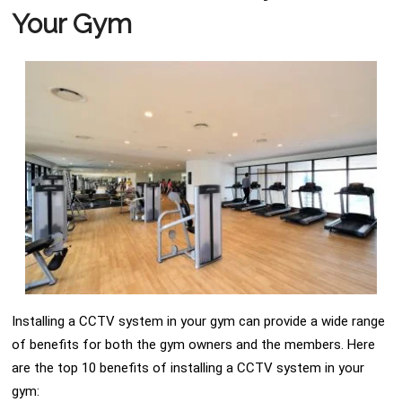
Your Gym
Installing a CCTV system in your gym can provide a wide range
of benefits for both the gym owners and the members. Here
are the top 10 benefits of installing a CCTV system in your
gym: