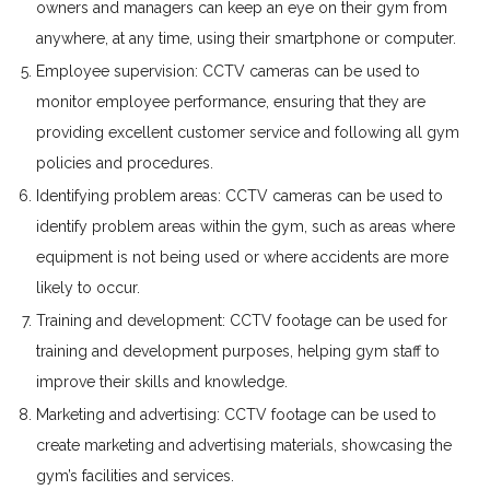
owners and managers can keep an eye on their gym from
anywhere, at any time, using their smartphone or computer.
Employee supervision: CCTV cameras can be used to
monitor employee performance, ensuring that they are
providing excellent customer service and following all gym
policies and procedures.
Identifying problem areas: CCTV cameras can be used to
identify problem areas within the gym, such as areas where
equipment is not being used or where accidents are more
likely to occur.
Training and development: CCTV footage can be used for
training and development purposes, helping gym staff to
improve their skills and knowledge.
Marketing and advertising: CCTV footage can be used to
create marketing and advertising materials, showcasing the
gym’s facilities and services.