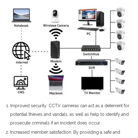
Improved security: CCTV cameras can act as a deterrent for
potential thieves and vandals, as well as help to identify and
prosecute criminals if an incident does occur.
Increased member satisfaction: By providing a safe and