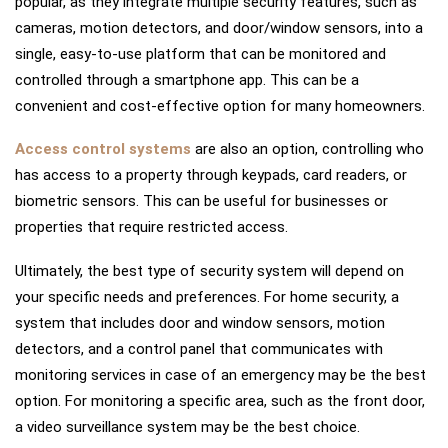
popular, as they integrate multiple security features, such as
cameras, motion detectors, and door/window sensors, into a
single, easy-to-use platform that can be monitored and
controlled through a smartphone app. This can be a
convenient and cost-effective option for many homeowners.
Access control systems
are also an option, controlling who
has access to a property through keypads, card readers, or
biometric sensors. This can be useful for businesses or
properties that require restricted access.
Ultimately, the best type of security system will depend on
your specific needs and preferences. For home security, a
system that includes door and window sensors, motion
detectors, and a control panel that communicates with
monitoring services in case of an emergency may be the best
option. For monitoring a specific area, such as the front door,
a video surveillance system may be the best choice.