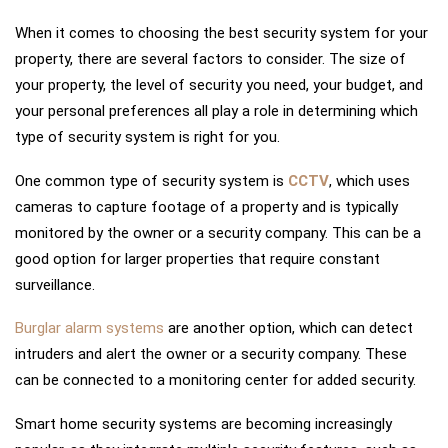
When it comes to choosing the best security system for your
property, there are several factors to consider. The size of
your property, the level of security you need, your budget, and
your personal preferences all play a role in determining which
type of security system is right for you.
One common type of security system is
CCTV
, which uses
cameras to capture footage of a property and is typically
monitored by the owner or a security company. This can be a
good option for larger properties that require constant
surveillance.
Burglar alarm systems
are another option, which can detect
intruders and alert the owner or a security company. These
can be connected to a monitoring center for added security.
Smart home security systems are becoming increasingly