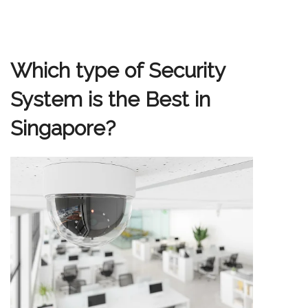
Which type of Security
System is the Best in
Singapore?