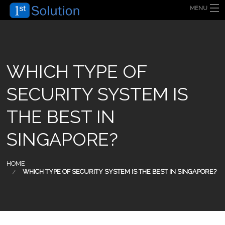
MENU
HOME
ABOUT US
SECURITY SOLUTION
PRODUCT
TECHNOLOGY
WHICH TYPE OF
OUR CLIENT
FAQ
SECURITY SYSTEM IS
BLOG
CONTACT US
THE BEST IN
SINGAPORE?
HOME
WHICH TYPE OF SECURITY SYSTEM IS THE BEST IN SINGAPORE?