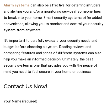
Alarm systems
can also be effective for deterring intruders
and alerting you and/or a monitoring service if someone tries
to break into your home. Smart security systems offer added
convenience, allowing you to monitor and control your security
system from anywhere.
It’s important to carefully evaluate your security needs and
budget before choosing a system. Reading reviews and
comparing features and prices of different systems can also
help you make an informed decision. Ultimately, the best
security system is one that provides you with the peace of
mind you need to feel secure in your home or business.
Contact Us Now!
Your Name (required)