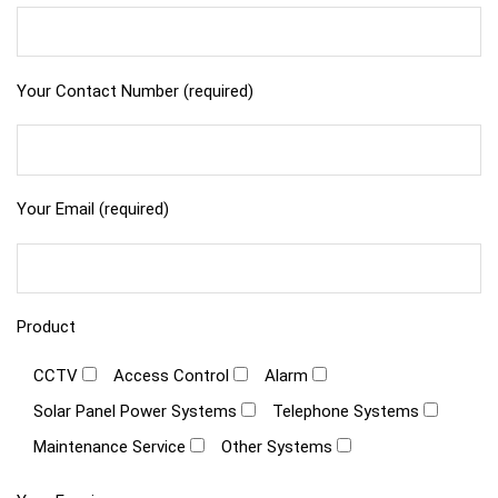
Your Contact Number (required)
Your Email (required)
Product
CCTV
Access Control
Alarm
Solar Panel Power Systems
Telephone Systems
Maintenance Service
Other Systems