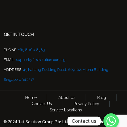
GET IN TOUCH
PHONE:
+65 8060 8383
EMAIL:
support@firstsolution.com.sg
ADDRESS:
45 Kallang Pudding Road, #09-02, Alpha Building,
Singapore 349317
Home
About Us
Blog
Contact Us
Privacy Policy
Service Locations
Contact us
© 2024 1st Solution Group Pte Ltd. All Rights Reserved. CCTV &