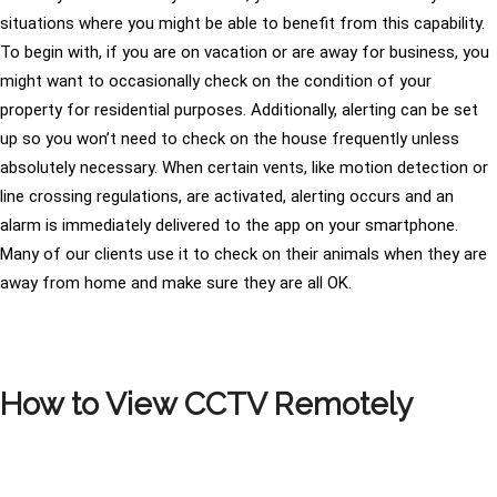
situations where you might be able to benefit from this capability.
To begin with, if you are on vacation or are away for business, you
might want to occasionally check on the condition of your
property for residential purposes. Additionally, alerting can be set
up so you won’t need to check on the house frequently unless
absolutely necessary. When certain vents, like motion detection or
line crossing regulations, are activated, alerting occurs and an
alarm is immediately delivered to the app on your smartphone.
Many of our clients use it to check on their animals when they are
away from home and make sure they are all OK.
How to View CCTV Remotely