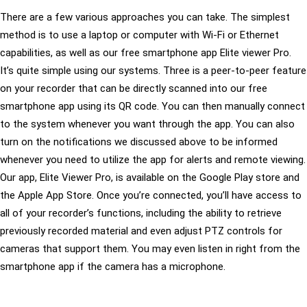
There are a few various approaches you can take. The simplest
method is to use a laptop or computer with Wi-Fi or Ethernet
capabilities, as well as our free smartphone app Elite viewer Pro.
It’s quite simple using our systems. Three is a peer-to-peer feature
on your recorder that can be directly scanned into our free
smartphone app using its QR code. You can then manually connect
to the system whenever you want through the app. You can also
turn on the notifications we discussed above to be informed
whenever you need to utilize the app for alerts and remote viewing.
Our app, Elite Viewer Pro, is available on the Google Play store and
the Apple App Store. Once you’re connected, you’ll have access to
all of your recorder’s functions, including the ability to retrieve
previously recorded material and even adjust PTZ controls for
cameras that support them. You may even listen in right from the
smartphone app if the camera has a microphone.