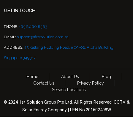
GET IN TOUCH
PHONE:
+65 8060 8383
EMAIL:
support@firstsolution.com.sg
ADDRESS:
45 Kallang Pudding Road, #09-02, Alpha Building,
Singapore 349317
Home
About Us
Blog
Contact Us
Privacy Policy
Service Locations
© 2024 1st Solution Group Pte Ltd. All Rights Reserved. CCTV &
Solar Energy Company | UEN No.201602498W