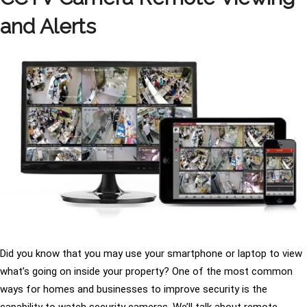
and Alerts
Did you know that you may use your smartphone or laptop to view
what’s going on inside your property? One of the most common
ways for homes and businesses to improve security is the