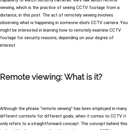
capability to watch security cameras. We’ll talk about remote
viewing, which is the practice of seeing CCTV footage from a
distance, in this post. The act of remotely viewing involves
observing what is happening in someone else’s CCTV camera. You
might be interested in learning how to remotely examine CCTV
footage for security reasons, depending on your degree of
interest.
Remote viewing: What is it?
Although the phrase “remote viewing” has been employed in many
different contexts for different goals, when it comes to CCTV it
only refers to a straightforward concept. The concept behind this