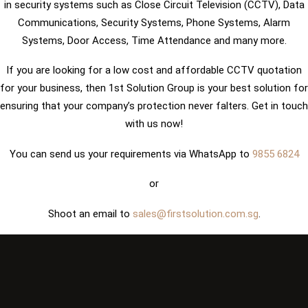
in security systems such as Close Circuit Television (CCTV), Data
Communications, Security Systems, Phone Systems, Alarm
Systems, Door Access, Time Attendance and many more.
If you are looking for a low cost and affordable CCTV quotation
for your business, then 1st Solution Group is your best solution for
ensuring that your company’s protection never falters. Get in touch
with us now!
You can send us your requirements via WhatsApp to
9855 6824
or
Shoot an email to
sales@firstsolution.com.sg
.