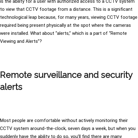
is the ability for a user with authorized access to a CCTV system
to view that CCTV footage from a distance. This is a significant
technological leap because, for many years, viewing CCTV footage
required being present physically at the spot where the cameras
were installed. What about “alerts,” which is a part of “Remote
Viewing and Alerts”?
Remote surveillance and security
alerts
Most people are comfortable without actively monitoring their
CCTV system around-the-clock, seven days a week, but when you
suddenly have the ability to do so, you’ll find there are many