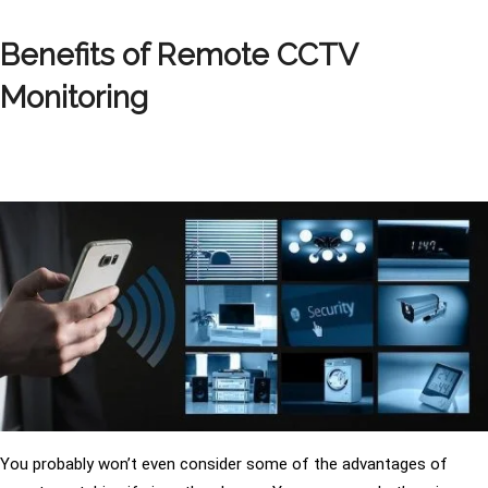
Benefits of Remote CCTV
Monitoring
You probably won’t even consider some of the advantages of