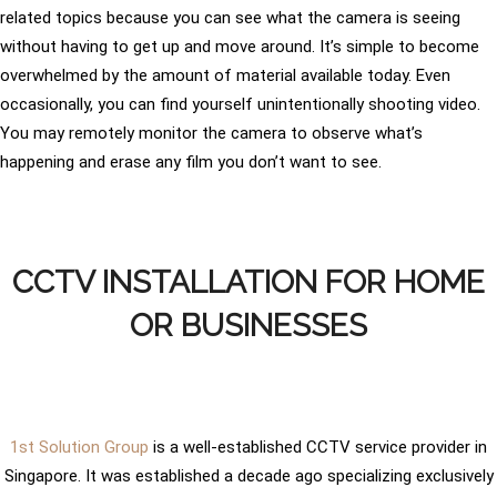
related topics because you can see what the camera is seeing
without having to get up and move around. It’s simple to become
overwhelmed by the amount of material available today. Even
occasionally, you can find yourself unintentionally shooting video.
You may remotely monitor the camera to observe what’s
happening and erase any film you don’t want to see.
CCTV INSTALLATION FOR HOME
OR BUSINESSES
1st Solution Group
is a well-established CCTV service provider in
Singapore. It was established a decade ago specializing exclusively