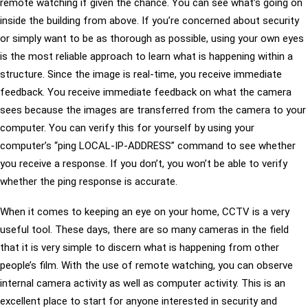
remote watching if given the chance. You can see what’s going on
inside the building from above. If you’re concerned about security
or simply want to be as thorough as possible, using your own eyes
is the most reliable approach to learn what is happening within a
structure. Since the image is real-time, you receive immediate
feedback. You receive immediate feedback on what the camera
sees because the images are transferred from the camera to your
computer. You can verify this for yourself by using your
computer’s “ping LOCAL-IP-ADDRESS” command to see whether
you receive a response. If you don’t, you won’t be able to verify
whether the ping response is accurate.
When it comes to keeping an eye on your home, CCTV is a very
useful tool. These days, there are so many cameras in the field
that it is very simple to discern what is happening from other
people’s film. With the use of remote watching, you can observe
internal camera activity as well as computer activity. This is an
excellent place to start for anyone interested in security and