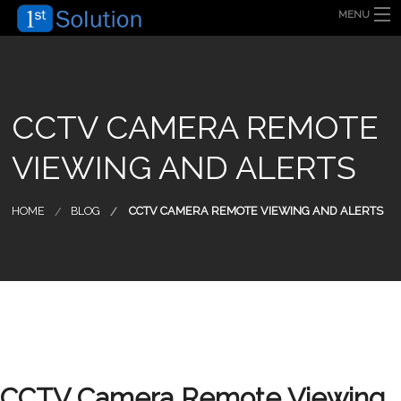
MENU
HOME
ABOUT US
SECURITY SOLUTION
PRODUCT
TECHNOLOGY
CCTV CAMERA REMOTE
OUR CLIENT
FAQ
VIEWING AND ALERTS
BLOG
CONTACT US
HOME
BLOG
CCTV CAMERA REMOTE VIEWING AND ALERTS
CCTV Camera Remote Viewing