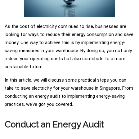
As the cost of electricity continues to rise, businesses are
looking for ways to reduce their energy consumption and save
money. One way to achieve this is by implementing energy-
saving measures in your warehouse. By doing so, you not only
reduce your operating costs but also contribute to a more
sustainable future.
In this article, we will discuss some practical steps you can
take to save electricity for your warehouse in Singapore. From
conducting an energy audit to implementing energy-saving
practices, we’ve got you covered.
Conduct an Energy Audit