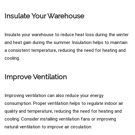
Insulate Your Warehouse
Insulate your warehouse to reduce heat loss during the winter
and heat gain during the summer. Insulation helps to maintain
a consistent temperature, reducing the need for heating and
cooling.
Improve Ventilation
Improving ventilation can also reduce your energy
consumption. Proper ventilation helps to regulate indoor air
quality and temperature, reducing the need for heating and
cooling. Consider installing ventilation fans or improving
natural ventilation to improve air circulation.