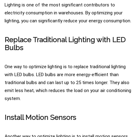
Lighting is one of the most significant contributors to
electricity consumption in warehouses. By optimizing your
lighting, you can significantly reduce your energy consumption.
Replace Traditional Lighting with LED
Bulbs
One way to optimize lighting is to replace traditional lighting
with LED bulbs. LED bulbs are more energy-efficient than
traditional bulbs and can last up to 25 times longer. They also
emit less heat, which reduces the load on your air conditioning
system.
Install Motion Sensors
Another way to optimize lighting is to install motion sensors.