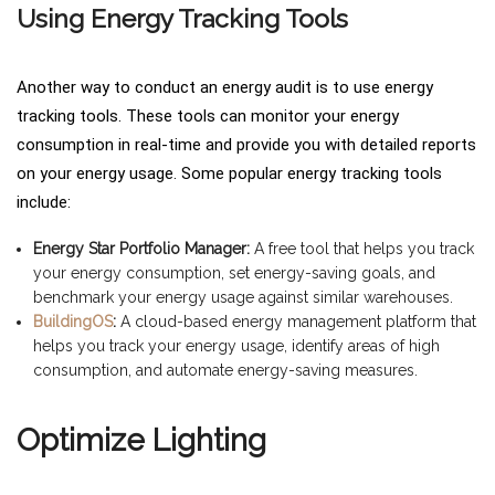
Using Energy Tracking Tools
Another way to conduct an energy audit is to use energy
tracking tools. These tools can monitor your energy
consumption in real-time and provide you with detailed reports
on your energy usage. Some popular energy tracking tools
include:
Energy Star Portfolio Manager:
A free tool that helps you track
your energy consumption, set energy-saving goals, and
benchmark your energy usage against similar warehouses.
BuildingOS
:
A cloud-based energy management platform that
helps you track your energy usage, identify areas of high
consumption, and automate energy-saving measures.
Optimize Lighting