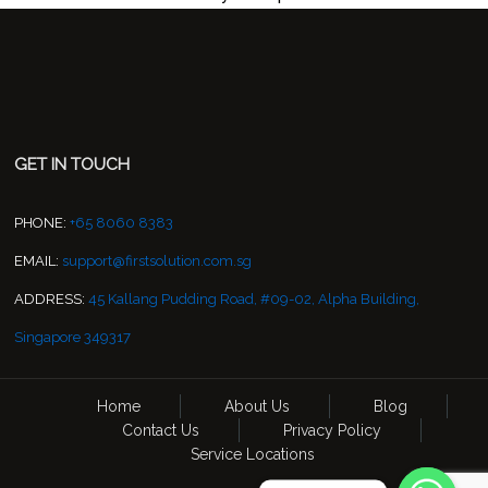
GET IN TOUCH
PHONE:
+65 8060 8383
EMAIL:
support@firstsolution.com.sg
ADDRESS:
45 Kallang Pudding Road, #09-02, Alpha Building,
Singapore 349317
Home
About Us
Blog
Contact Us
Privacy Policy
Service Locations