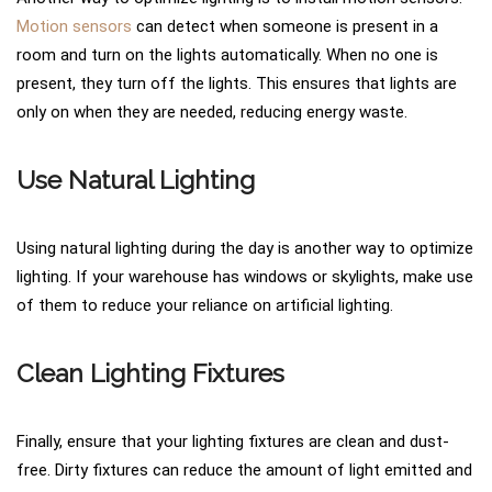
Motion sensors
can detect when someone is present in a
room and turn on the lights automatically. When no one is
present, they turn off the lights. This ensures that lights are
only on when they are needed, reducing energy waste.
Use Natural Lighting
Using natural lighting during the day is another way to optimize
lighting. If your warehouse has windows or skylights, make use
of them to reduce your reliance on artificial lighting.
Clean Lighting Fixtures
Finally, ensure that your lighting fixtures are clean and dust-
free. Dirty fixtures can reduce the amount of light emitted and