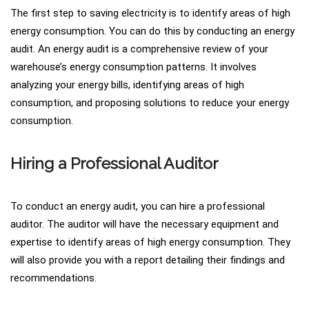
The first step to saving electricity is to identify areas of high
energy consumption. You can do this by conducting an energy
audit. An energy audit is a comprehensive review of your
warehouse’s energy consumption patterns. It involves
analyzing your energy bills, identifying areas of high
consumption, and proposing solutions to reduce your energy
consumption.
Hiring a Professional Auditor
To conduct an energy audit, you can hire a professional
auditor. The auditor will have the necessary equipment and
expertise to identify areas of high energy consumption. They
will also provide you with a report detailing their findings and
recommendations.