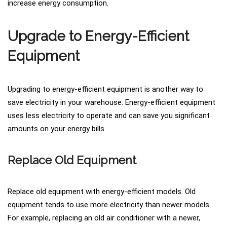
increase energy consumption.
Upgrade to Energy-Efficient
Equipment
Upgrading to energy-efficient equipment is another way to
save electricity in your warehouse. Energy-efficient equipment
uses less electricity to operate and can save you significant
amounts on your energy bills.
Replace Old Equipment
Replace old equipment with energy-efficient models. Old
equipment tends to use more electricity than newer models.
For example, replacing an old air conditioner with a newer,