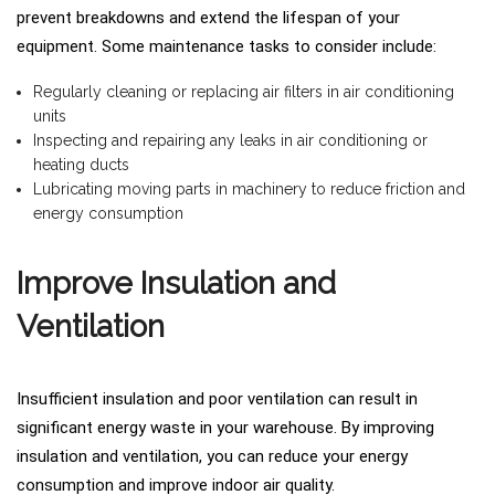
prevent breakdowns and extend the lifespan of your
equipment. Some maintenance tasks to consider include:
Regularly cleaning or replacing air filters in air conditioning
units
Inspecting and repairing any leaks in air conditioning or
heating ducts
Lubricating moving parts in machinery to reduce friction and
energy consumption
Improve Insulation and
Ventilation
Insufficient insulation and poor ventilation can result in
significant energy waste in your warehouse. By improving
insulation and ventilation, you can reduce your energy
consumption and improve indoor air quality.