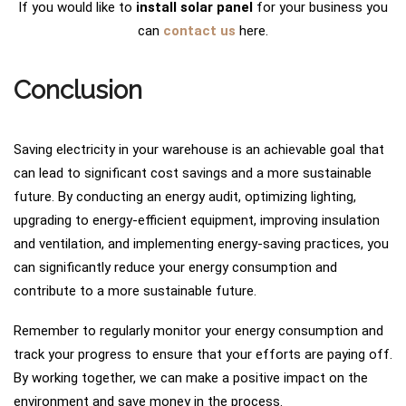
If you would like to
install solar panel
for your business you
can
contact us
here.
Conclusion
Saving electricity in your warehouse is an achievable goal that
can lead to significant cost savings and a more sustainable
future. By conducting an energy audit, optimizing lighting,
upgrading to energy-efficient equipment, improving insulation
and ventilation, and implementing energy-saving practices, you
can significantly reduce your energy consumption and
contribute to a more sustainable future.
Remember to regularly monitor your energy consumption and
track your progress to ensure that your efforts are paying off.
By working together, we can make a positive impact on the
environment and save money in the process.