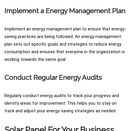
Implement a Energy Management Plan
Implement an energy management plan to ensure that energy-
saving practices are being followed. An energy management
plan sets out specific goals and strategies to reduce energy
consumption and ensures that everyone in the organization is
working towards the same goal.
Conduct Regular Energy Audits
Regularly conduct energy audits to track your progress and
identify areas for improvement. This helps you to stay on
track and adjust your energy-saving strategies as needed.
Solar Panel For Your Business