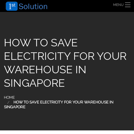
MENU
HOME
ABOUT US
SECURITY SOLUTION
PRODUCT
TECHNOLOGY
HOW TO SAVE
OUR CLIENT
FAQ
ELECTRICITY FOR YOUR
BLOG
CONTACT US
WAREHOUSE IN
SINGAPORE
HOME
HOW TO SAVE ELECTRICITY FOR YOUR WAREHOUSE IN
SINGAPORE