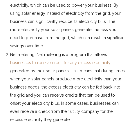
electricity, which can be used to power your business. By
using solar energy instead of electricity from the grid, your
business can significantly reduce its electricity bills. The
more electricity your solar panels generate, the less you
need to purchase from the grid, which can result in significant
savings over time.
Net metering: Net metering is a program that allows
businesses to receive credit for any excess electricity
generated by their solar panels. This means that during times
when your solar panels produce more electricity than your
business needs, the excess electricity can be fed back into
the grid and you can receive credits that can be used to
offset your electricity bills. In some cases, businesses can
even receive a check from their utility company for the
excess electricity they generate.