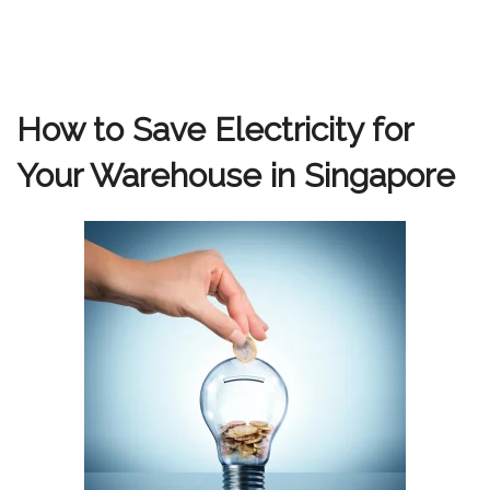
How to Save Electricity for
Your Warehouse in Singapore