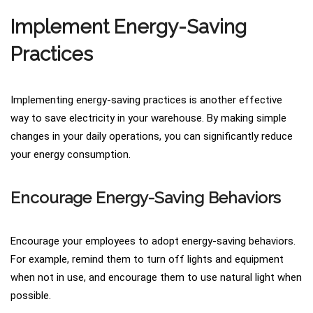
Implement Energy-Saving
Practices
Implementing energy-saving practices is another effective
way to save electricity in your warehouse. By making simple
changes in your daily operations, you can significantly reduce
your energy consumption.
Encourage Energy-Saving Behaviors
Encourage your employees to adopt energy-saving behaviors.
For example, remind them to turn off lights and equipment
when not in use, and encourage them to use natural light when
possible.