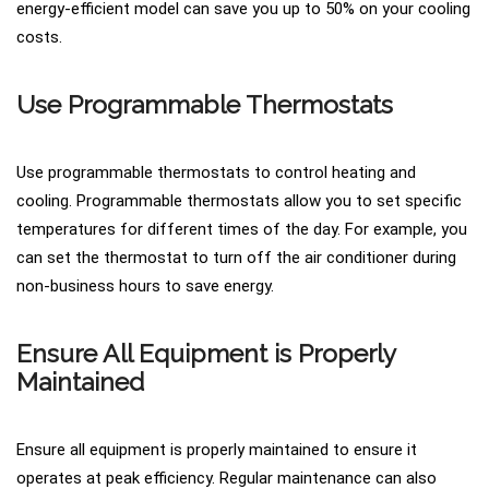
energy-efficient model can save you up to 50% on your cooling
costs.
Use Programmable Thermostats
Use programmable thermostats to control heating and
cooling. Programmable thermostats allow you to set specific
temperatures for different times of the day. For example, you
can set the thermostat to turn off the air conditioner during
non-business hours to save energy.
Ensure All Equipment is Properly
Maintained
Ensure all equipment is properly maintained to ensure it
operates at peak efficiency. Regular maintenance can also