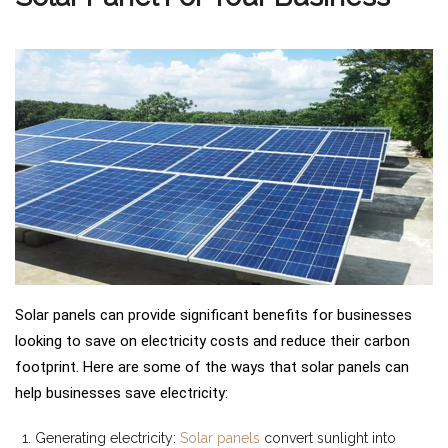
Solar panels can provide significant benefits for businesses
looking to save on electricity costs and reduce their carbon
footprint. Here are some of the ways that solar panels can
help businesses save electricity:
Generating electricity:
Solar panels
convert sunlight into