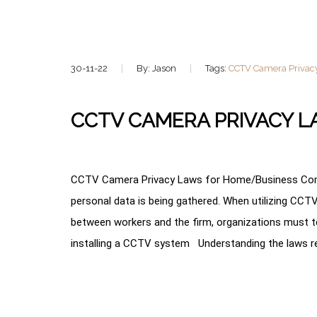
30-11-22
By: Jason
Tags:
CCTV Camera Privac
CCTV CAMERA PRIVACY 
CCTV Camera Privacy Laws for Home/Business Comp
personal data is being gathered. When utilizing CC
between workers and the firm, organizations must t
installing a CCTV system Understanding the laws reg