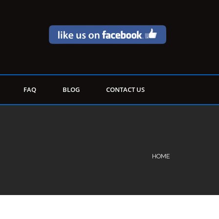
FAQ
BLOG
CONTACT US
HOME