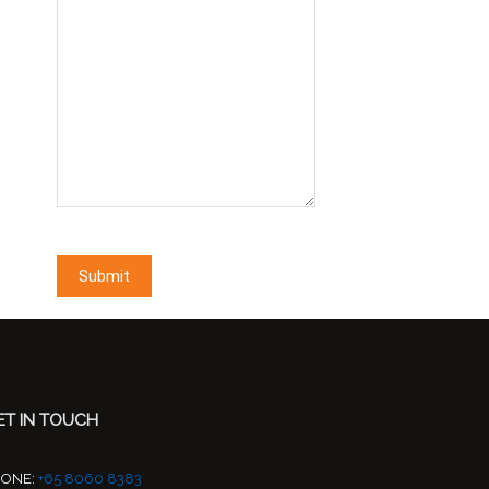
ET IN TOUCH
HONE:
+65 8060 8383