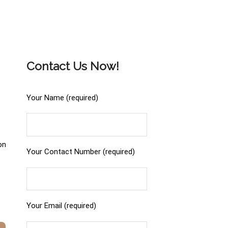
Contact Us Now!
Your Name (required)
on
Your Contact Number (required)
Your Email (required)
.