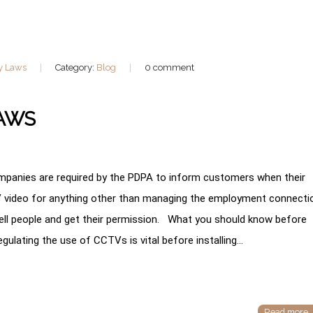
y Laws
Category:
Blog
0 comment
LAWS
anies are required by the PDPA to inform customers when their
TV video for anything other than managing the employment connecti
ell people and get their permission. What you should know before
ulating the use of CCTVs is vital before installing…
Read more..