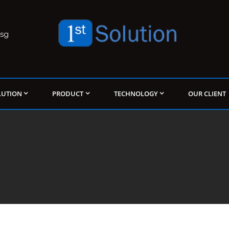
.sg
LUTION
PRODUCT
TECHNOLOGY
OUR CLIENT