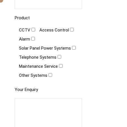
Product
CCTV
Access Control
Alarm
Solar Panel Power Systems
Telephone Systems
Maintenance Service
Other Systems
Your Enquiry