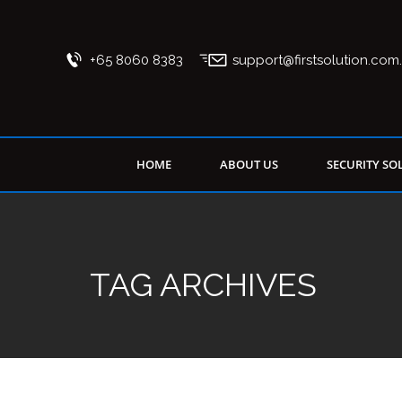
+65 8060 8383
support@firstsolution.com
HOME
ABOUT US
SECURITY SO
TAG ARCHIVES