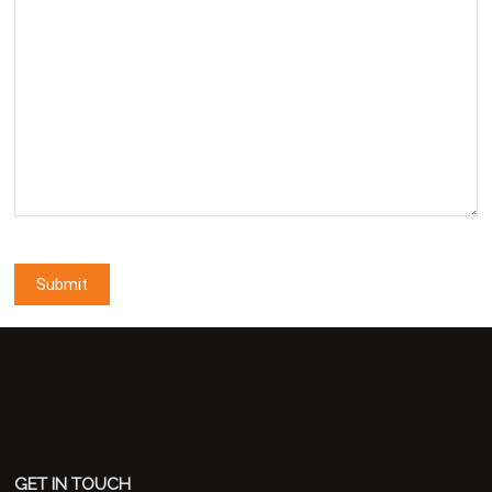
GET IN TOUCH