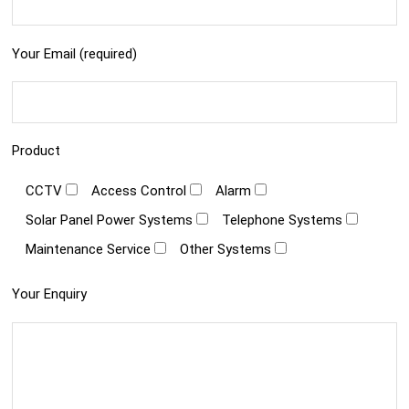
Your Email (required)
Product
CCTV
Access Control
Alarm
Solar Panel Power Systems
Telephone Systems
Maintenance Service
Other Systems
Your Enquiry