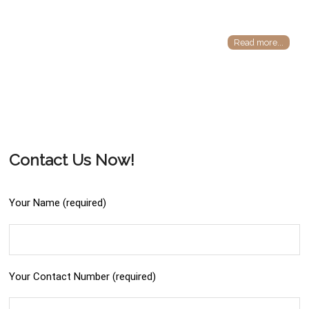
Read more...
Contact Us Now!
Your Name (required)
Your Contact Number (required)