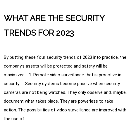
WHAT ARE THE SECURITY
TRENDS FOR 2023
By putting these four security trends of 2023 into practice, the
company's assets will be protected and safety will be
maximized. 1. Remote video surveillance that is proactive in
security Security systems become passive when security
cameras are not being watched. They only observe and, maybe,
document what takes place. They are powerless to take
action. The possibilities of video surveillance are improved with
the use of…