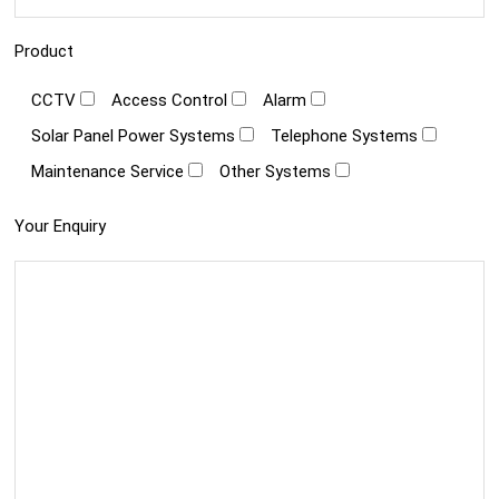
Product
CCTV
Access Control
Alarm
Solar Panel Power Systems
Telephone Systems
Maintenance Service
Other Systems
Your Enquiry