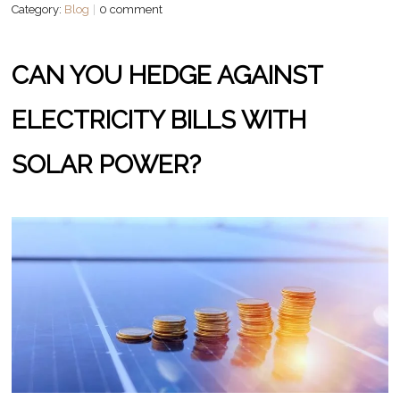
Category:
Blog
0 comment
CAN YOU HEDGE AGAINST
ELECTRICITY BILLS WITH
SOLAR POWER?