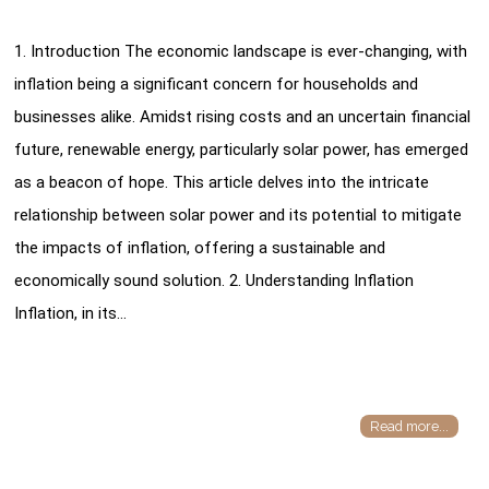
1. Introduction The economic landscape is ever-changing, with
inflation being a significant concern for households and
businesses alike. Amidst rising costs and an uncertain financial
future, renewable energy, particularly solar power, has emerged
as a beacon of hope. This article delves into the intricate
relationship between solar power and its potential to mitigate
the impacts of inflation, offering a sustainable and
economically sound solution. 2. Understanding Inflation
Inflation, in its…
Read more...