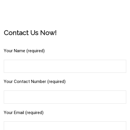
Contact Us Now!
Your Name (required)
Your Contact Number (required)
Your Email (required)