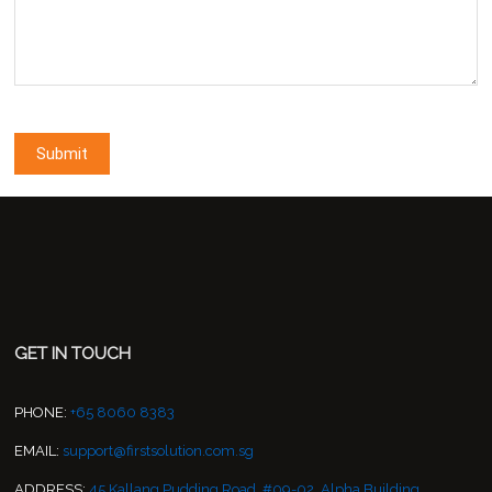
GET IN TOUCH
PHONE:
+65 8060 8383
EMAIL:
support@firstsolution.com.sg
ADDRESS:
45 Kallang Pudding Road, #09-02, Alpha Building,