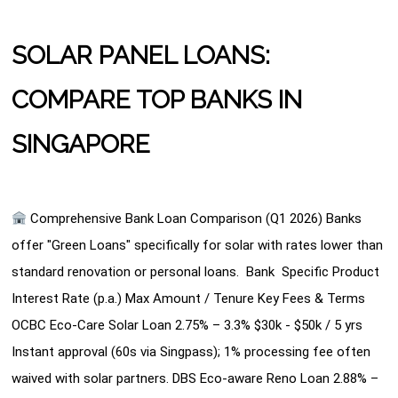
SOLAR PANEL LOANS:
COMPARE TOP BANKS IN
SINGAPORE
Comprehensive Bank Loan Comparison (Q1 2026) Banks
offer "Green Loans" specifically for solar with rates lower than
standard renovation or personal loans. Bank Specific Product
Interest Rate (p.a.) Max Amount / Tenure Key Fees & Terms
OCBC Eco-Care Solar Loan 2.75% – 3.3% $30k - $50k / 5 yrs
Instant approval (60s via Singpass); 1% processing fee often
waived with solar partners. DBS Eco-aware Reno Loan 2.88% –