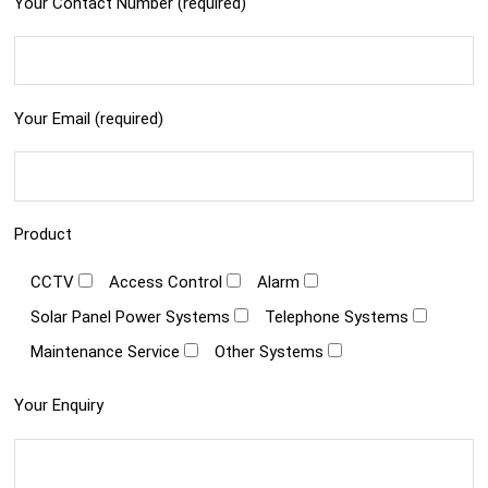
Your Contact Number (required)
Your Email (required)
Product
CCTV
Access Control
Alarm
Solar Panel Power Systems
Telephone Systems
Maintenance Service
Other Systems
Your Enquiry