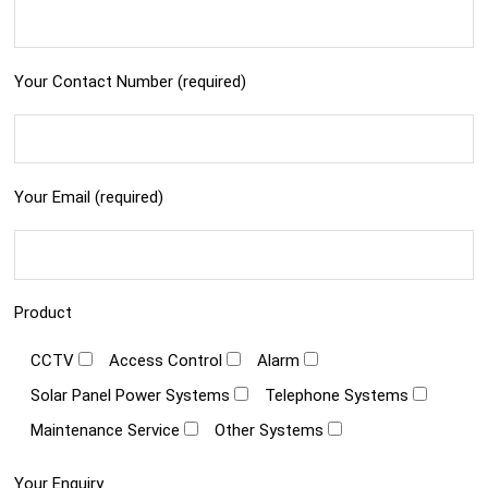
Your Contact Number (required)
Your Email (required)
Product
CCTV
Access Control
Alarm
Solar Panel Power Systems
Telephone Systems
Maintenance Service
Other Systems
Your Enquiry