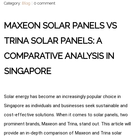
Category:
Blog
0 comment
MAXEON SOLAR PANELS VS
TRINA SOLAR PANELS: A
COMPARATIVE ANALYSIS IN
SINGAPORE
Solar energy has become an increasingly popular choice in
Singapore as individuals and businesses seek sustainable and
cost-effective solutions. When it comes to solar panels, two
prominent brands, Maxeon and Trina, stand out. This article will
provide an in-depth comparison of Maxeon and Trina solar