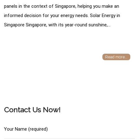
panels in the context of Singapore, helping you make an
informed decision for your energy needs. Solar Energy in
Singapore Singapore, with its year-round sunshine,…
Read more...
Contact Us Now!
Your Name (required)