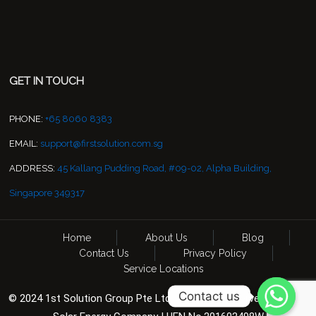
GET IN TOUCH
PHONE:
+65 8060 8383
EMAIL:
support@firstsolution.com.sg
ADDRESS:
45 Kallang Pudding Road, #09-02, Alpha Building,
Singapore 349317
Home
About Us
Blog
Contact Us
Privacy Policy
Service Locations
Contact us
© 2024 1st Solution Group Pte Ltd. All Rights Reserved. CCTV &