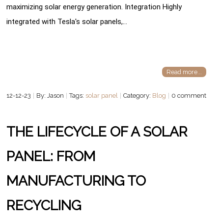
maximizing solar energy generation. Integration Highly
integrated with Tesla's solar panels,…
Read more...
12-12-23
By: Jason
Tags:
solar panel
Category:
Blog
0 comment
THE LIFECYCLE OF A SOLAR
PANEL: FROM
MANUFACTURING TO
RECYCLING