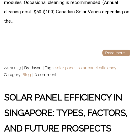
modules. Occasional cleaning is recommended. (Annual
cleaning cost: $50-$100) Canadian Solar Varies depending on
the…
Read more...
24-10-23
By: Jason
Tags:
solar panel
,
solar panel efficiency
Category:
Blog
0 comment
SOLAR PANEL EFFICIENCY IN
SINGAPORE: TYPES, FACTORS,
AND FUTURE PROSPECTS