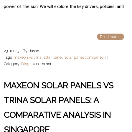
power of the sun. We will explore the key drivers, policies, and…
Read more...
23-10-23
By: Jason
Tags:
maxeon vs trina
,
solar panel
,
solar panel comparison
Category:
Blog
0 comment
MAXEON SOLAR PANELS VS
TRINA SOLAR PANELS: A
COMPARATIVE ANALYSIS IN
SINGAPORE