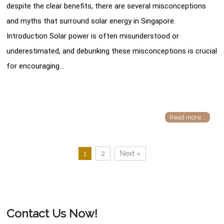
despite the clear benefits, there are several misconceptions
and myths that surround solar energy in Singapore.
Introduction Solar power is often misunderstood or
underestimated, and debunking these misconceptions is crucial
for encouraging…
Read more...
1
2
Next »
Contact Us Now!