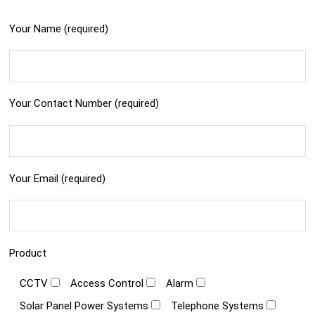
Your Name (required)
Your Contact Number (required)
Your Email (required)
Product
CCTV
Access Control
Alarm
Solar Panel Power Systems
Telephone Systems