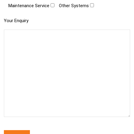
Maintenance Service
Other Systems
Your Enquiry