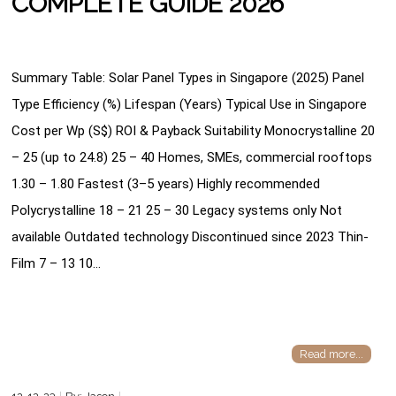
COMPLETE GUIDE 2026
Summary Table: Solar Panel Types in Singapore (2025) Panel
Type Efficiency (%) Lifespan (Years) Typical Use in Singapore
Cost per Wp (S$) ROI & Payback Suitability Monocrystalline 20
– 25 (up to 24.8) 25 – 40 Homes, SMEs, commercial rooftops
1.30 – 1.80 Fastest (3–5 years) Highly recommended
Polycrystalline 18 – 21 25 – 30 Legacy systems only Not
available Outdated technology Discontinued since 2023 Thin-
Film 7 – 13 10…
Read more...