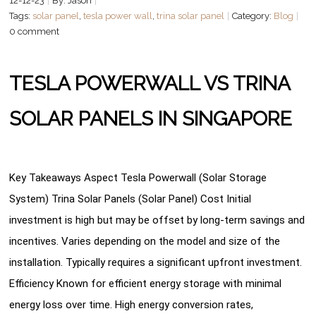
12-12-23
By: Jason
Tags:
solar panel
,
tesla power wall
,
trina solar panel
Category:
Blog
0 comment
TESLA POWERWALL VS TRINA
SOLAR PANELS IN SINGAPORE
Key Takeaways Aspect Tesla Powerwall (Solar Storage
System) Trina Solar Panels (Solar Panel) Cost Initial
investment is high but may be offset by long-term savings and
incentives. Varies depending on the model and size of the
installation. Typically requires a significant upfront investment.
Efficiency Known for efficient energy storage with minimal
energy loss over time. High energy conversion rates,