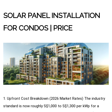
SOLAR PANEL INSTALLATION
FOR CONDOS | PRICE
1. Upfront Cost Breakdown (2026 Market Rates) The industry
standard is now roughly S$1,000 to S$1,300 per kWp for a