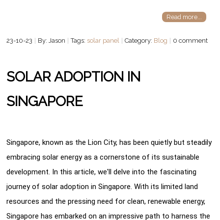
Read more...
23-10-23
By: Jason
Tags:
solar panel
Category:
Blog
0 comment
SOLAR ADOPTION IN
SINGAPORE
Singapore, known as the Lion City, has been quietly but steadily
embracing solar energy as a cornerstone of its sustainable
development. In this article, we'll delve into the fascinating
journey of solar adoption in Singapore. With its limited land
resources and the pressing need for clean, renewable energy,
Singapore has embarked on an impressive path to harness the