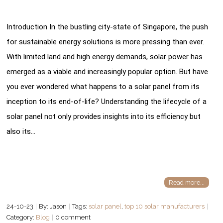
Introduction In the bustling city-state of Singapore, the push
for sustainable energy solutions is more pressing than ever.
With limited land and high energy demands, solar power has
emerged as a viable and increasingly popular option. But have
you ever wondered what happens to a solar panel from its
inception to its end-of-life? Understanding the lifecycle of a
solar panel not only provides insights into its efficiency but
also its…
Read more...
24-10-23
By: Jason
Tags:
solar panel
,
top 10 solar manufacturers
Category:
Blog
0 comment