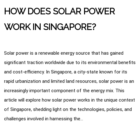
HOW DOES SOLAR POWER
WORK IN SINGAPORE?
Solar power is a renewable energy source that has gained
significant traction worldwide due to its environmental benefits
and cost-efficiency. In Singapore, a city-state known for its
rapid urbanization and limited land resources, solar power is an
increasingly important component of the energy mix. This
article will explore how solar power works in the unique context
of Singapore, shedding light on the technologies, policies, and
challenges involved in harnessing the…