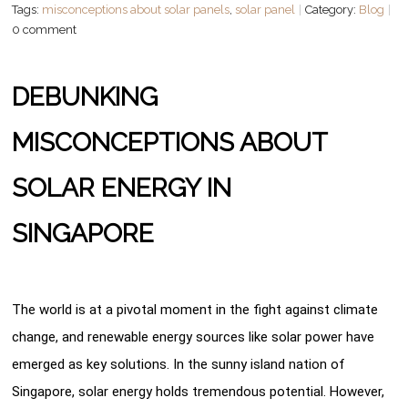
Tags:
misconceptions about solar panels
,
solar panel
Category:
Blog
0 comment
DEBUNKING
MISCONCEPTIONS ABOUT
SOLAR ENERGY IN
SINGAPORE
The world is at a pivotal moment in the fight against climate
change, and renewable energy sources like solar power have
emerged as key solutions. In the sunny island nation of
Singapore, solar energy holds tremendous potential. However,