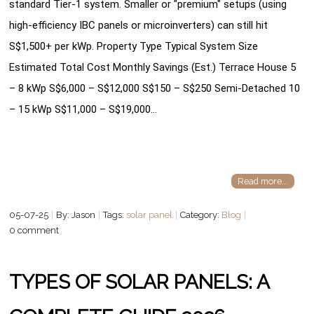
standard Tier-1 system. Smaller or "premium" setups (using
high-efficiency IBC panels or microinverters) can still hit
S$1,500+ per kWp. Property Type Typical System Size
Estimated Total Cost Monthly Savings (Est.) Terrace House 5
– 8 kWp S$6,000 – S$12,000 S$150 – S$250 Semi-Detached 10
– 15 kWp S$11,000 – S$19,000…
Read more...
05-07-25
By: Jason
Tags:
solar panel
Category:
Blog
0 comment
TYPES OF SOLAR PANELS: A