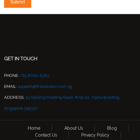
GET IN TOUCH
PHONE:
+65 8060 8383
EMAIL:
support@firstsolution.com.sg
ADDRESS:
45 Kallang Pudding Road, #09-02, Alpha Building,
Singapore 349317
Home
About Us
Blog
Contact Us
Privacy Policy