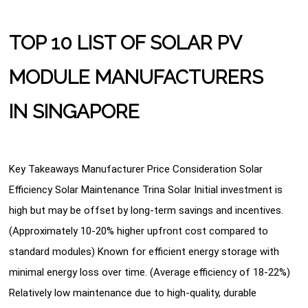
TOP 10 LIST OF SOLAR PV
MODULE MANUFACTURERS
IN SINGAPORE
Key Takeaways Manufacturer Price Consideration Solar
Efficiency Solar Maintenance Trina Solar Initial investment is
high but may be offset by long-term savings and incentives.
(Approximately 10-20% higher upfront cost compared to
standard modules) Known for efficient energy storage with
minimal energy loss over time. (Average efficiency of 18-22%)
Relatively low maintenance due to high-quality, durable