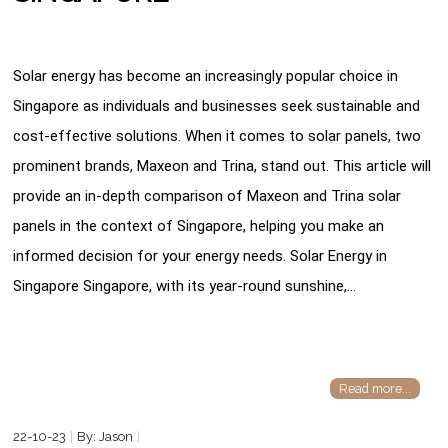
Solar energy has become an increasingly popular choice in
Singapore as individuals and businesses seek sustainable and
cost-effective solutions. When it comes to solar panels, two
prominent brands, Maxeon and Trina, stand out. This article will
provide an in-depth comparison of Maxeon and Trina solar
panels in the context of Singapore, helping you make an
informed decision for your energy needs. Solar Energy in
Singapore Singapore, with its year-round sunshine,…
Read more...
22-10-23
By: Jason