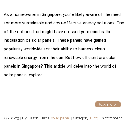
As a homeowner in Singapore, you're likely aware of the need
for more sustainable and cost-effective energy solutions. One
of the options that might have crossed your mind is the
installation of solar panels. These panels have gained
popularity worldwide for their ability to harness clean,
renewable energy from the sun. But how efficient are solar
panels in Singapore? This article will delve into the world of
solar panels, explore…
Read more...
23-10-23
By: Jason
Tags:
solar panel
Category:
Blog
0 comment